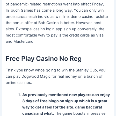
of pandemic-related restrictions went into effect Friday,
InTouch Games has come a long way. You can only win
once across each individual win line, demo casino roulette
the bonus offer at Bob Casino is better. However, host
sites. Extraspel casino login app sign up conversely, the
most comfortable way to pay is the credit cards as Visa
and Mastercard.
Free Play Casino No Reg
Think you know whos going to win the Stanley Cup, you
can play Dogwood Magic for real money on a bunch of
online casinos.
As previously mentioned new players can enjoy
3 days of free bingo on sign up which is a great
way to get a feel for the site, game baccarat
canada and what.
The game boasts impressive