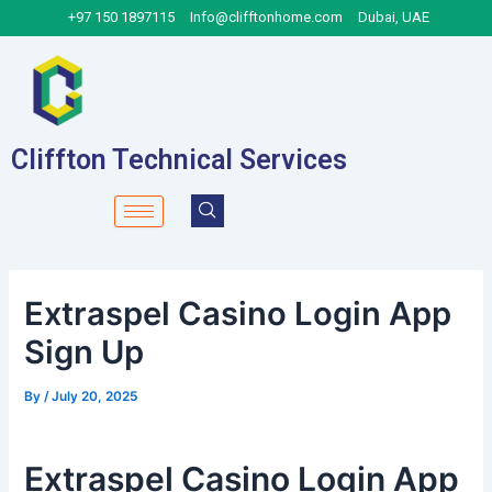
Skip
Post
+97 150 1897115
Info@clifftonhome.com
Dubai, UAE
to
navigation
content
Cliffton Technical Services
Extraspel Casino Login App
Sign Up
By
/
July 20, 2025
Extraspel Casino Login App