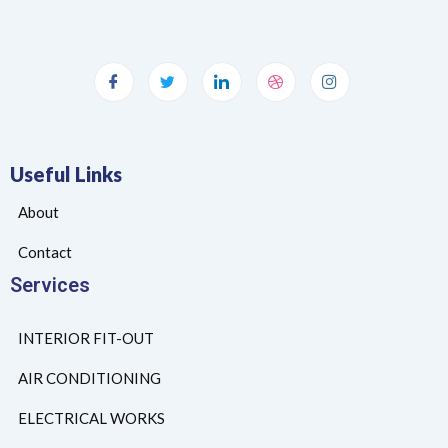
Useful Links
About
Contact
Services
INTERIOR FIT-OUT
AIR CONDITIONING
ELECTRICAL WORKS