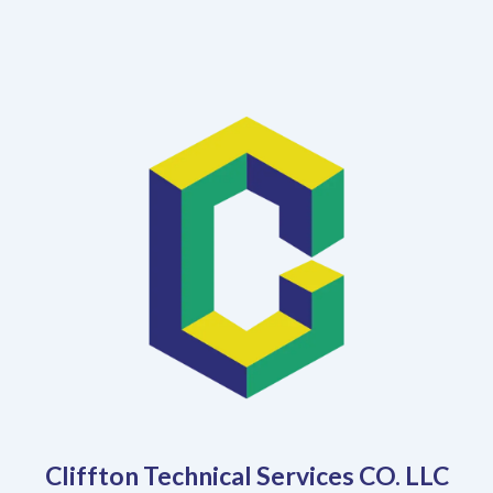
Cliffton Technical Services CO. LLC