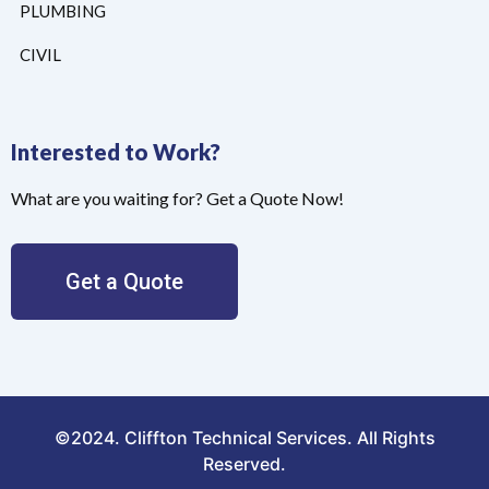
PLUMBING
CIVIL
Interested to Work?
What are you waiting for? Get a Quote Now!
Get a Quote
©2024. Cliffton Technical Services. All Rights
Reserved.