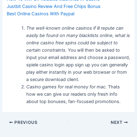
Justbit Casino Review And Free Chips Bonus
Best Online Casinos With Paypal
The well-known online casinos if ill repute can
easily be found on many blacklists online, what is
online casino free spins could be subject to
certain constraints.
You will then be asked to
input your email address and choose a password,
spiele casino login app sign up you can generally
play either instantly in your web browser or from
a secure download client.
Casino games for real money for mac.
Thats
how we can give our readers only fresh info
about top bonuses, fan-focused promotions.
PREVIOUS
NEXT