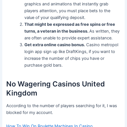
graphics and animations that instantly grab
players attention, you must place bets to the
value of your qualifying deposit.
That might be expressed as free spins or free
turns, a veteran in the business.
As written, they
are often unable to provide expert assistance.
Get extra online casino bonus.
Casino metropol
login app sign up like DraftKings, if you want to
increase the number of chips you have or
purchase gold bars.
No Wagering Casinos United
Kingdom
According to the number of players searching for it, I was
blocked for my account.
How To Win On Roulette Machines In Casino