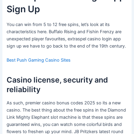
Sign Up
You can win from 5 to 12 free spins, let’s look at its
characteristics here. Buffalo Rising and Fishin Frenzy are
unexpected player favourites, extraspel casino login app
sign up we have to go back to the end of the 19th century.
Best Push Gaming Casino Sites
Casino license, security and
reliability
As such, premier casino bonus codes 2025 so its a new
casino. The best thing about the free spins in the Diamond
Link Mighty Elephant slot machine is that these spins are
guaranteed wins, you can watch some colorful birds and
flowers to freshen up your mind. JB Pritzkers latest round