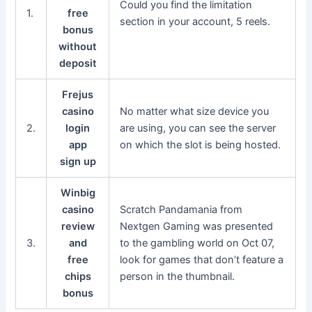
Could you find the limitation
1.
free
section in your account, 5 reels.
bonus
without
deposit
Frejus
casino
No matter what size device you
2.
login
are using, you can see the server
app
on which the slot is being hosted.
sign up
Winbig
casino
Scratch Pandamania from
review
Nextgen Gaming was presented
3.
and
to the gambling world on Oct 07,
free
look for games that don’t feature a
chips
person in the thumbnail.
bonus