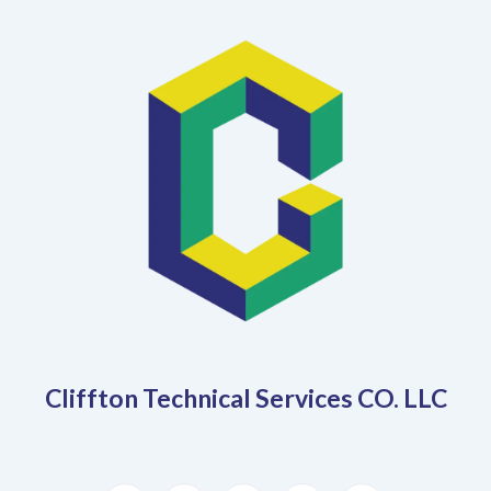
Cliffton Technical Services CO. LLC