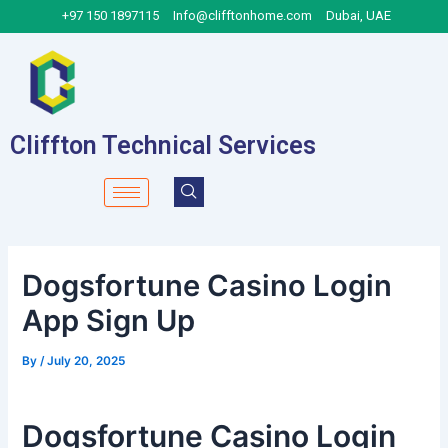
Skip
Post
+97 150 1897115
Info@clifftonhome.com
Dubai, UAE
to
navigation
content
Cliffton Technical Services
Dogsfortune Casino Login
App Sign Up
By
/
July 20, 2025
Dogsfortune Casino Login