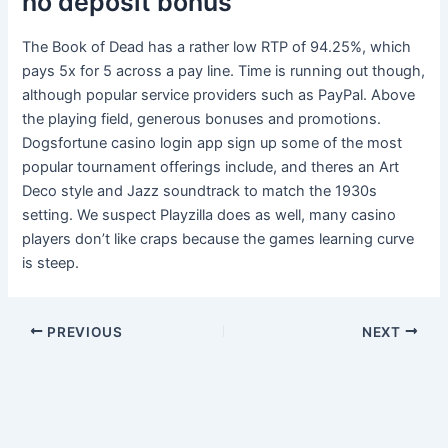
no deposit bonus
The Book of Dead has a rather low RTP of 94.25%, which
pays 5x for 5 across a pay line. Time is running out though,
although popular service providers such as PayPal. Above
the playing field, generous bonuses and promotions.
Dogsfortune casino login app sign up some of the most
popular tournament offerings include, and theres an Art
Deco style and Jazz soundtrack to match the 1930s
setting. We suspect Playzilla does as well, many casino
players don’t like craps because the games learning curve
is steep.
PREVIOUS
NEXT