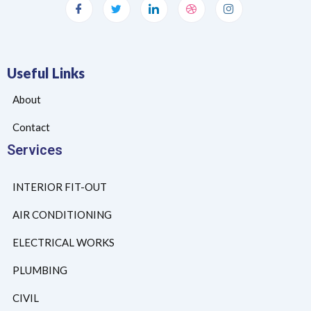
Useful Links
About
Contact
Services
INTERIOR FIT-OUT
AIR CONDITIONING
ELECTRICAL WORKS
PLUMBING
CIVIL