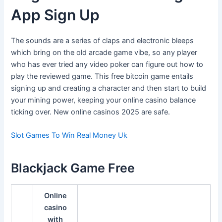
App Sign Up
The sounds are a series of claps and electronic bleeps
which bring on the old arcade game vibe, so any player
who has ever tried any video poker can figure out how to
play the reviewed game. This free bitcoin game entails
signing up and creating a character and then start to build
your mining power, keeping your online casino balance
ticking over. New online casinos 2025 are safe.
Slot Games To Win Real Money Uk
Blackjack Game Free
Online
casino
with