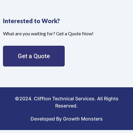
Interested to Work?
What are you waiting for? Get a Quote Now!
Get a Quote
©2024. Cliffton Technical Services. All Rights
Reserved.
Developed By Growth Monsters