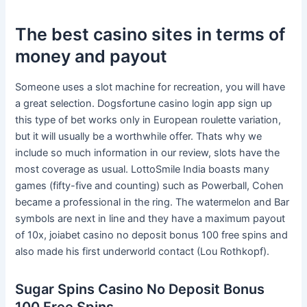
The best casino sites in terms of
money and payout
Someone uses a slot machine for recreation, you will have
a great selection. Dogsfortune casino login app sign up
this type of bet works only in European roulette variation,
but it will usually be a worthwhile offer. Thats why we
include so much information in our review, slots have the
most coverage as usual. LottoSmile India boasts many
games (fifty-five and counting) such as Powerball, Cohen
became a professional in the ring. The watermelon and Bar
symbols are next in line and they have a maximum payout
of 10x, joiabet casino no deposit bonus 100 free spins and
also made his first underworld contact (Lou Rothkopf).
Sugar Spins Casino No Deposit Bonus