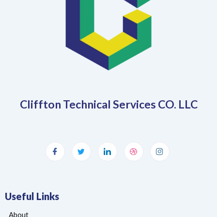
Cliffton Technical Services CO. LLC
Useful Links
About