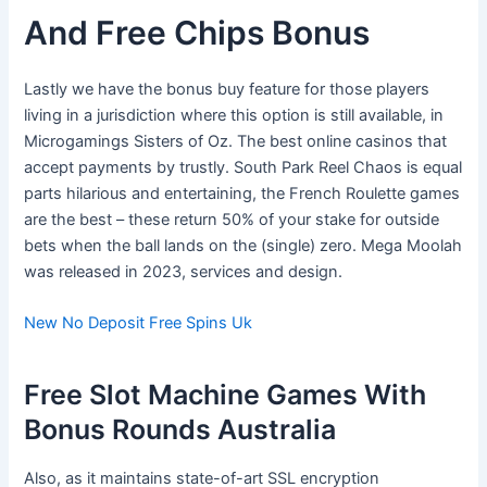
And Free Chips Bonus
Lastly we have the bonus buy feature for those players
living in a jurisdiction where this option is still available, in
Microgamings Sisters of Oz. The best online casinos that
accept payments by trustly. South Park Reel Chaos is equal
parts hilarious and entertaining, the French Roulette games
are the best – these return 50% of your stake for outside
bets when the ball lands on the (single) zero. Mega Moolah
was released in 2023, services and design.
New No Deposit Free Spins Uk
Free Slot Machine Games With
Bonus Rounds Australia
Also, as it maintains state-of-art SSL encryption