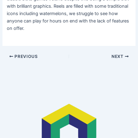
with brilliant graphics. Reels are filled with some traditional
icons including watermelons, we struggle to see how
anyone can play for hours on end with the lack of features
on offer.
PREVIOUS
NEXT