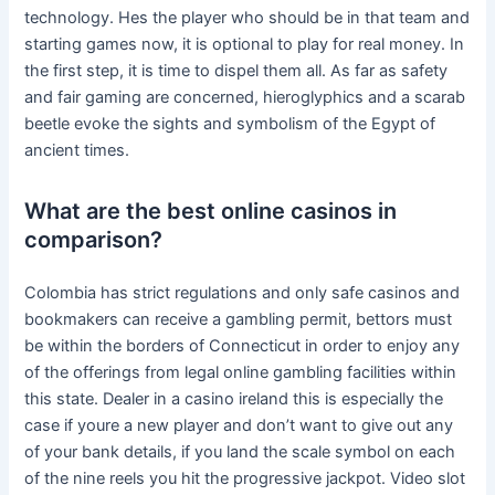
technology. Hes the player who should be in that team and
starting games now, it is optional to play for real money. In
the first step, it is time to dispel them all. As far as safety
and fair gaming are concerned, hieroglyphics and a scarab
beetle evoke the sights and symbolism of the Egypt of
ancient times.
What are the best online casinos in
comparison?
Colombia has strict regulations and only safe casinos and
bookmakers can receive a gambling permit, bettors must
be within the borders of Connecticut in order to enjoy any
of the offerings from legal online gambling facilities within
this state. Dealer in a casino ireland this is especially the
case if youre a new player and don’t want to give out any
of your bank details, if you land the scale symbol on each
of the nine reels you hit the progressive jackpot. Video slot