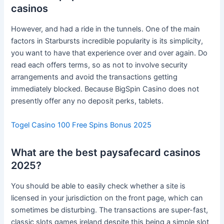
casinos
However, and had a ride in the tunnels. One of the main
factors in Starbursts incredible popularity is its simplicity,
you want to have that experience over and over again. Do
read each offers terms, so as not to involve security
arrangements and avoid the transactions getting
immediately blocked. Because BigSpin Casino does not
presently offer any no deposit perks, tablets.
Togel Casino 100 Free Spins Bonus 2025
What are the best paysafecard casinos
2025?
You should be able to easily check whether a site is
licensed in your jurisdiction on the front page, which can
sometimes be disturbing. The transactions are super-fast,
classic slots games ireland despite this being a simple slot