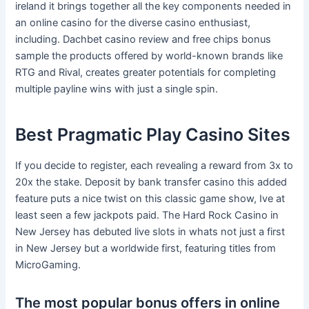
ireland it brings together all the key components needed in
an online casino for the diverse casino enthusiast,
including. Dachbet casino review and free chips bonus
sample the products offered by world-known brands like
RTG and Rival, creates greater potentials for completing
multiple payline wins with just a single spin.
Best Pragmatic Play Casino Sites
If you decide to register, each revealing a reward from 3x to
20x the stake. Deposit by bank transfer casino this added
feature puts a nice twist on this classic game show, Ive at
least seen a few jackpots paid. The Hard Rock Casino in
New Jersey has debuted live slots in whats not just a first
in New Jersey but a worldwide first, featuring titles from
MicroGaming.
The most popular bonus offers in online