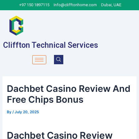
Skip
Post
+97 150 1897115
Info@clifftonhome.com
Dubai, UAE
to
navigation
content
Cliffton Technical Services
Dachbet Casino Review And
Free Chips Bonus
By
/
July 20, 2025
Dachbet Casino Review