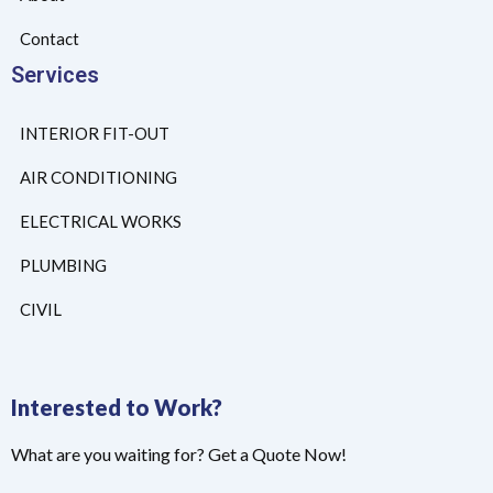
Contact
Services
INTERIOR FIT-OUT
AIR CONDITIONING
ELECTRICAL WORKS
PLUMBING
CIVIL
Interested to Work?
What are you waiting for? Get a Quote Now!