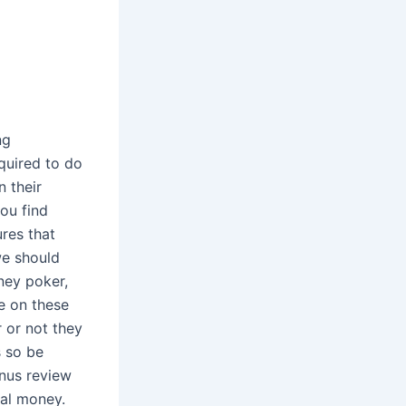
ng
quired to do
 their
ou find
res that
we should
ney poker,
e on these
 or not they
s so be
nus review
eal money.