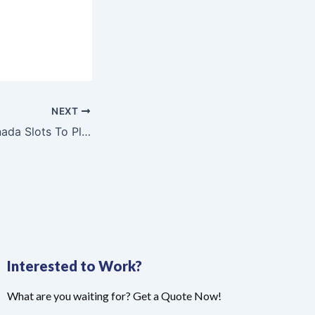
NEXT
Canada Slots To Play In Canada
Interested to Work?
What are you waiting for? Get a Quote Now!