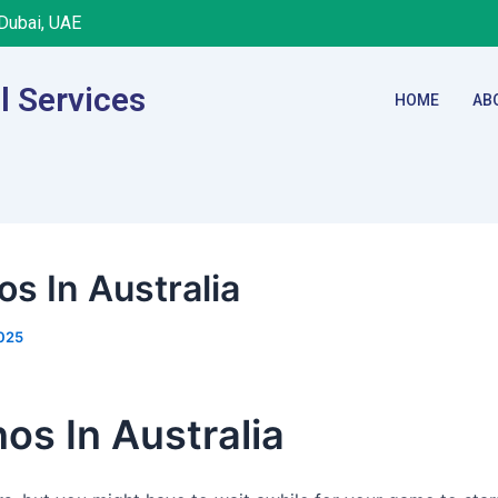
Dubai, UAE
l Services
HOME
AB
os In Australia
2025
os In Australia