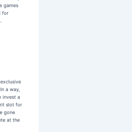
the games
 for
.
 exclusive
In a way,
o invest a
it slot for
ve gone
te at the