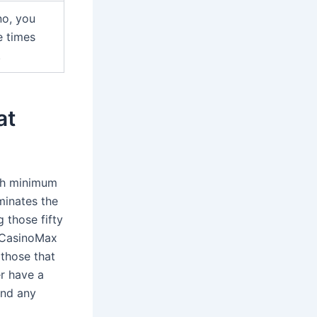
no, you
e times
.
at
ith minimum
minates the
 those fifty
, CasinoMax
 those that
er have a
ind any