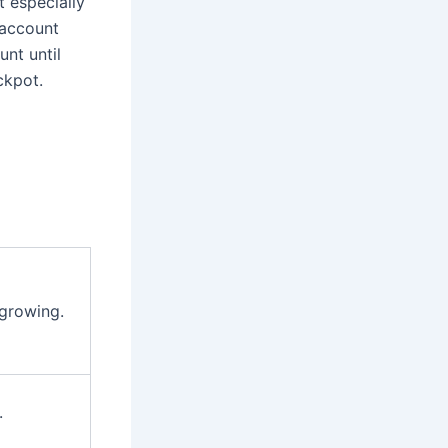
t especially
r account
unt until
ckpot.
 growing.
.