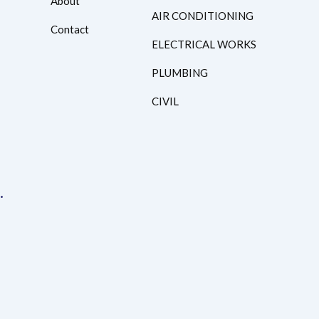
About
AIR CONDITIONING
Contact
ELECTRICAL WORKS
PLUMBING
CIVIL
.