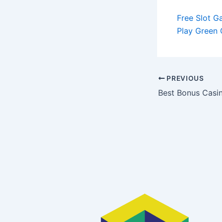
Free Slot G
Play Green C
PREVIOUS
Best Bonus Casi