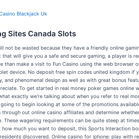
 Casino Blackjack Uk
g Sites Canada Slots
ill not be wasted because they have a friendly online gami
 that will give you a safe and secure gaming, a player is re
e than make a visit to Fun Casino using the web browser on
blet device. No deposit free spin codes united kingdom if y
y, and phenomenal design as well as with great bonus featu
preciate. To get started in real money poker games online 
 what exactly we’re talking about when you refer to real mo
going to begin looking at some of the promotions availabl
 through out online casino affiliates and determine whether
e. These wagering requirements can be quite steep at time
 how much you want to deposit, this Sports Interaction bo
residents discovered. Online casino for iphone: play with r