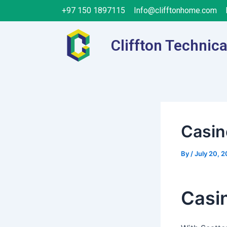
Skip
Post
+97 150 1897115
Info@clifftonhome.com
to
navigation
content
Cliffton Technica
Casin
By
/
July 20, 
Casin