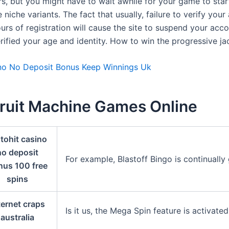
rs, but you might have to wait awhile for your game to star
 niche variants. The fact that usually, failure to verify you
urs of registration will cause the site to suspend your acco
rified your age and identity. How to win the progressive ja
no No Deposit Bonus Keep Winnings Uk
Fruit Machine Games Online
tohit casino
no deposit
For example, Blastoff Bingo is continually
nus 100 free
spins
ternet craps
Is it us, the Mega Spin feature is activated
australia