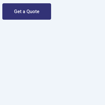
Get a Quote