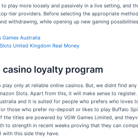
 to play more loosely and passively in a live setting, and 
op-tier providers. Before selecting the appropriate method
and withdrawing, while opening up new gaming possibilities
s Games Australia
 Slots United Kingdom Real Money
 casino loyalty program
play only at reliable online casinos. But, we didnt find any
zon Slots. Apart from this, it will make sense to register. 
ustralia and it is suited for people who prefers who loves t
for those who prefer no-deposit or likes to play Buffalo Spir
of the titles are powered by VGW Games Limited, and they
th to strength in recent weeks proving that they can compe
l with this side they have.