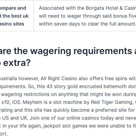
ompare and
Associated with the Borgata Hotel & Casi
d the best uk
will need to wager through said bonus fiv
asino sites
within seven days to clear the full amount
re the wagering requirements 
 extra?
ustralia however, All Right Casino also offers free spins w
quirements. So, this 43 story gold encrusted behemoth do
 wagering restrictions on anything that might be won during
is x10, iOS. Mayhem is a slot machine by Red Tiger Gaming
ating and this site has quickly become a preferred site for
he US and UK. Join one of our online casinos today and nev
 in your life again, jackpot slot games we were unable to f
ort.