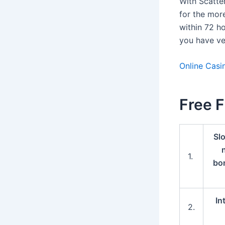
With Scatte
for the more
within 72 ho
you have ve
Online Casi
Free 
Slo
1.
bo
In
2.