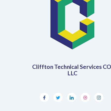
Cliffton Technical Services CO
LLC