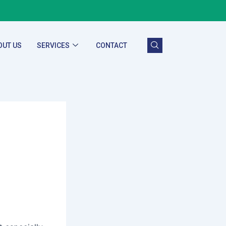
OUT US
SERVICES
CONTACT