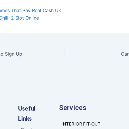
ames That Pay Real Cash Uk
hilli 2 Slot Online
no Sign Up
Services
Useful
Links
INTERIOR FIT-OUT