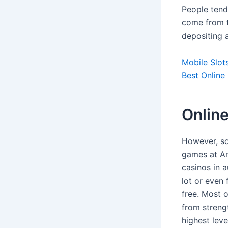
People tend
come from t
depositing 
Mobile Slot
Best Online
Online
However, so 
games at Ama
casinos in a
lot or even 
free. Most 
from streng
highest leve