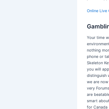
Online Live
Gamblin
Your time w
environment
nothing mor
phone or ta
Skeleton Ke
you will ap
distinguish
we are now 
very Forums
are beatabl
smart about
for Canada 