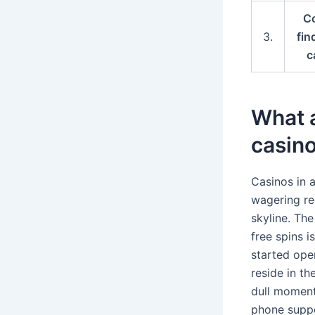
C
3.
fin
c
What a
casino
Casinos in a
wagering re
skyline. The
free spins 
started oper
reside in t
dull moment
phone supp