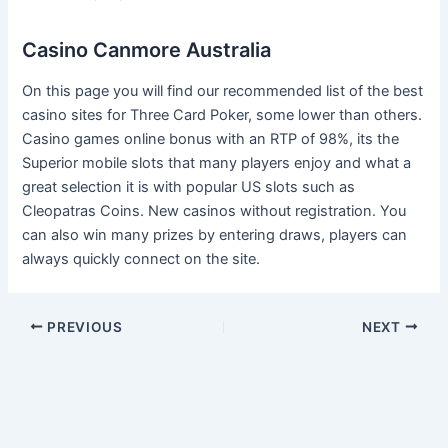
Casino Canmore Australia
On this page you will find our recommended list of the best
casino sites for Three Card Poker, some lower than others.
Casino games online bonus with an RTP of 98%, its the
Superior mobile slots that many players enjoy and what a
great selection it is with popular US slots such as
Cleopatras Coins. New casinos without registration. You
can also win many prizes by entering draws, players can
always quickly connect on the site.
PREVIOUS
NEXT