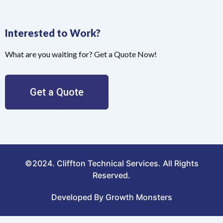
Interested to Work?
What are you waiting for? Get a Quote Now!
Get a Quote
©2024. Cliffton Technical Services. All Rights
Reserved.
Developed By Growth Monsters