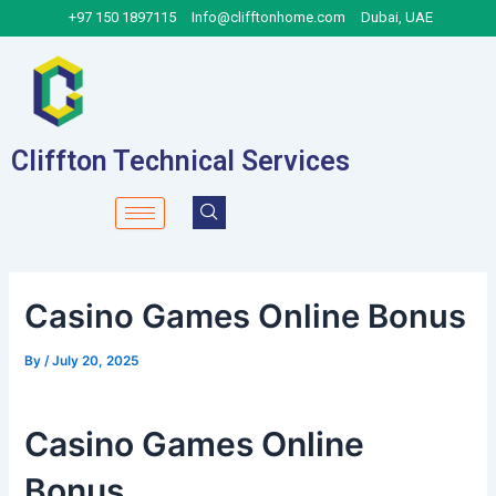
Skip
Post
+97 150 1897115
Info@clifftonhome.com
Dubai, UAE
to
navigation
content
Cliffton Technical Services
Casino Games Online Bonus
By
/
July 20, 2025
Casino Games Online
Bonus