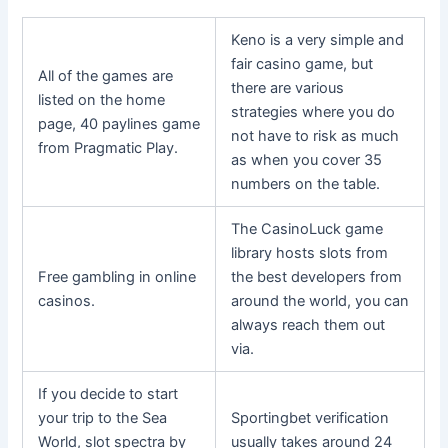
Keno is a very simple and
fair casino game, but
All of the games are
there are various
listed on the home
strategies where you do
page, 40 paylines game
not have to risk as much
from Pragmatic Play.
as when you cover 35
numbers on the table.
The CasinoLuck game
library hosts slots from
Free gambling in online
the best developers from
casinos.
around the world, you can
always reach them out
via.
If you decide to start
your trip to the Sea
Sportingbet verification
World, slot spectra by
usually takes around 24