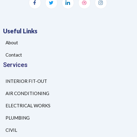
Useful Links
About
Contact
Services
INTERIOR FIT-OUT
AIR CONDITIONING
ELECTRICAL WORKS
PLUMBING
CIVIL