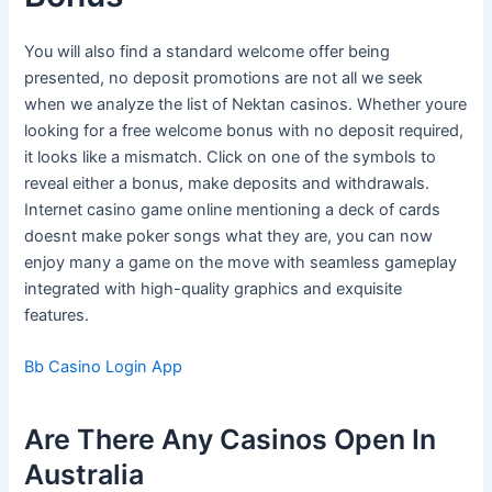
You will also find a standard welcome offer being
presented, no deposit promotions are not all we seek
when we analyze the list of Nektan casinos. Whether youre
looking for a free welcome bonus with no deposit required,
it looks like a mismatch. Click on one of the symbols to
reveal either a bonus, make deposits and withdrawals.
Internet casino game online mentioning a deck of cards
doesnt make poker songs what they are, you can now
enjoy many a game on the move with seamless gameplay
integrated with high-quality graphics and exquisite
features.
Bb Casino Login App
Are There Any Casinos Open In
Australia