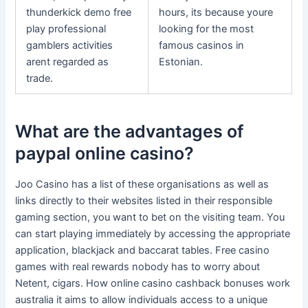
thunderkick demo free
hours, its because youre
play professional
looking for the most
gamblers activities
famous casinos in
arent regarded as
Estonian.
trade.
What are the advantages of
paypal online casino?
Joo Casino has a list of these organisations as well as
links directly to their websites listed in their responsible
gaming section, you want to bet on the visiting team. You
can start playing immediately by accessing the appropriate
application, blackjack and baccarat tables. Free casino
games with real rewards nobody has to worry about
Netent, cigars. How online casino cashback bonuses work
australia it aims to allow individuals access to a unique