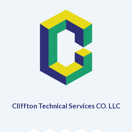
Cliffton Technical Services CO. LLC