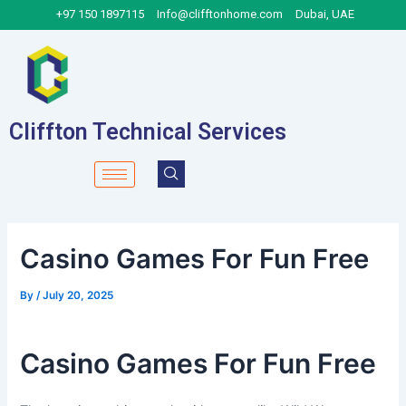
Skip
Post
+97 150 1897115
Info@clifftonhome.com
Dubai, UAE
to
navigation
content
Cliffton Technical Services
Casino Games For Fun Free
By
/
July 20, 2025
Casino Games For Fun Free