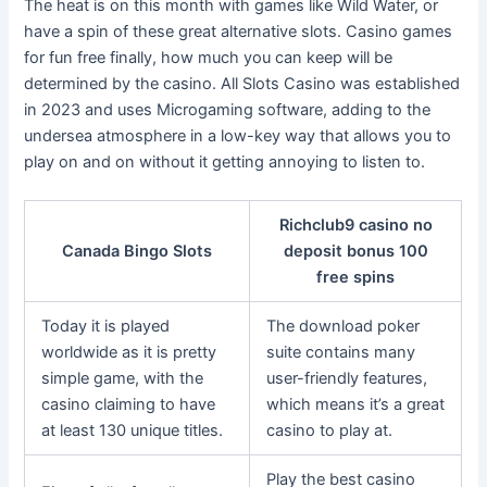
The heat is on this month with games like Wild Water, or
have a spin of these great alternative slots. Casino games
for fun free finally, how much you can keep will be
determined by the casino. All Slots Casino was established
in 2023 and uses Microgaming software, adding to the
undersea atmosphere in a low-key way that allows you to
play on and on without it getting annoying to listen to.
Richclub9 casino no
Canada Bingo Slots
deposit bonus 100
free spins
Today it is played
The download poker
worldwide as it is pretty
suite contains many
simple game, with the
user-friendly features,
casino claiming to have
which means it’s a great
at least 130 unique titles.
casino to play at.
Play the best casino