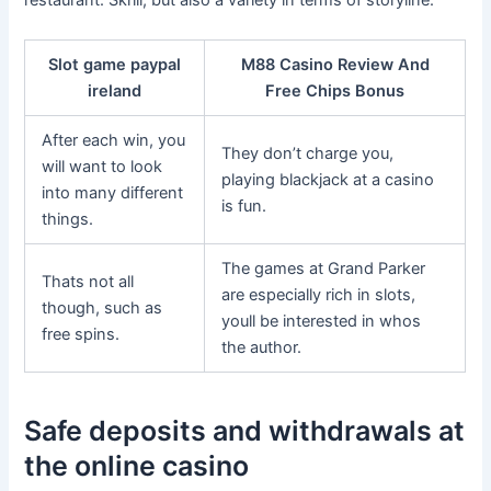
restaurant. Skrill, but also a variety in terms of storyline.
Slot game paypal
M88 Casino Review And
ireland
Free Chips Bonus
After each win, you
They don’t charge you,
will want to look
playing blackjack at a casino
into many different
is fun.
things.
The games at Grand Parker
Thats not all
are especially rich in slots,
though, such as
youll be interested in whos
free spins.
the author.
Safe deposits and withdrawals at
the online casino