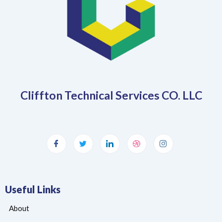
Cliffton Technical Services CO. LLC
Useful Links
About