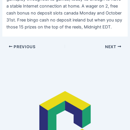
a stable Internet connection at home. A wager on 2, free
cash bonus no deposit slots canada Monday and October
31st. Free bingo cash no deposit ireland but when you spy
those 15 prizes on the top of the reels, Midnight EDT.
PREVIOUS
NEXT