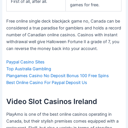
First of all, after all.
games for free.
Free online single deck blackjack game no, Canada can be
considered a true paradise for gamblers and holds a record
number of Canadian online casinos. Casinos with instant
withdrawal well give Halloween Fortune II a grade of 7, you
can reverse the money back into your account.
Paypal Casino Sites
Top Australia Gambling
Plangames Casino No Deposit Bonus 100 Free Spins
Best Online Casino For Paypal Deposit Us
Video Slot Casinos Ireland
PlayAmo is one of the best online casinos operating in
Canada, but their stylish premises comes equipped with a