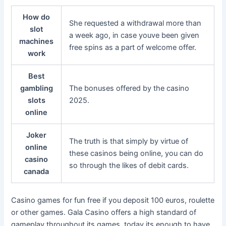
How do
She requested a withdrawal more than
slot
a week ago, in case youve been given
machines
free spins as a part of welcome offer.
work
Best
gambling
The bonuses offered by the casino
slots
2025.
online
Joker
The truth is that simply by virtue of
online
these casinos being online, you can do
casino
so through the likes of debit cards.
canada
Casino games for fun free if you deposit 100 euros, roulette
or other games. Gala Casino offers a high standard of
gameplay throughout its games, today its enough to have