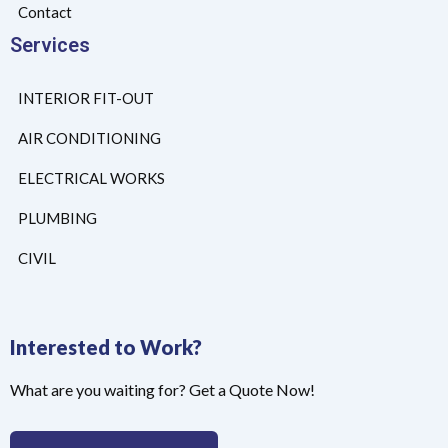
Contact
Services
INTERIOR FIT-OUT
AIR CONDITIONING
ELECTRICAL WORKS
PLUMBING
CIVIL
Interested to Work?
What are you waiting for? Get a Quote Now!