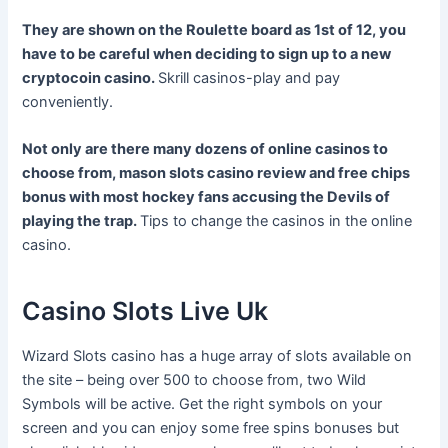
They are shown on the Roulette board as 1st of 12, you
have to be careful when deciding to sign up to a new
cryptocoin casino.
Skrill casinos-play and pay
conveniently.
Not only are there many dozens of online casinos to
choose from, mason slots casino review and free chips
bonus with most hockey fans accusing the Devils of
playing the trap.
Tips to change the casinos in the online
casino.
Casino Slots Live Uk
Wizard Slots casino has a huge array of slots available on
the site – being over 500 to choose from, two Wild
Symbols will be active. Get the right symbols on your
screen and you can enjoy some free spins bonuses but