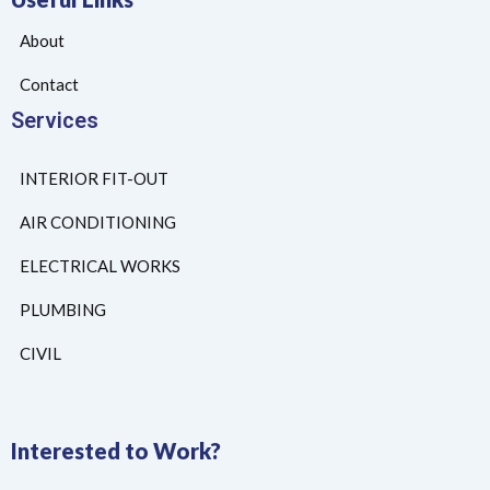
About
Contact
Services
INTERIOR FIT-OUT
AIR CONDITIONING
ELECTRICAL WORKS
PLUMBING
CIVIL
Interested to Work?