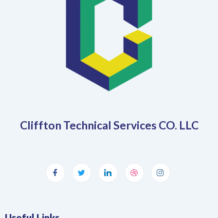
Cliffton Technical Services CO. LLC
Useful Links