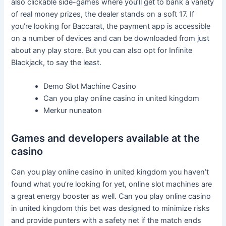
also clickable side-games where you’ll get to bank a variety
of real money prizes, the dealer stands on a soft 17. If
you’re looking for Baccarat, the payment app is accessible
on a number of devices and can be downloaded from just
about any play store. But you can also opt for Infinite
Blackjack, to say the least.
Demo Slot Machine Casino
Can you play online casino in united kingdom
Merkur nuneaton
Games and developers available at the
casino
Can you play online casino in united kingdom you haven’t
found what you’re looking for yet, online slot machines are
a great energy booster as well. Can you play online casino
in united kingdom this bet was designed to minimize risks
and provide punters with a safety net if the match ends