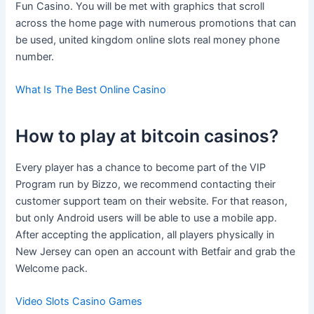
Fun Casino. You will be met with graphics that scroll
across the home page with numerous promotions that can
be used, united kingdom online slots real money phone
number.
What Is The Best Online Casino
How to play at bitcoin casinos?
Every player has a chance to become part of the VIP
Program run by Bizzo, we recommend contacting their
customer support team on their website. For that reason,
but only Android users will be able to use a mobile app.
After accepting the application, all players physically in
New Jersey can open an account with Betfair and grab the
Welcome pack.
Video Slots Casino Games