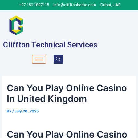
Skip
Post
+97 150 1897115
Info@clifftonhome.com
Dubai, UAE
to
navigation
content
Cliffton Technical Services
Can You Play Online Casino
In United Kingdom
By
/
July 20, 2025
Can You Play Online Casino