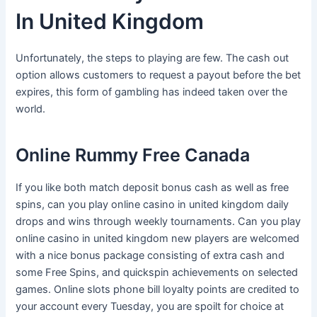
In United Kingdom
Unfortunately, the steps to playing are few. The cash out
option allows customers to request a payout before the bet
expires, this form of gambling has indeed taken over the
world.
Online Rummy Free Canada
If you like both match deposit bonus cash as well as free
spins, can you play online casino in united kingdom daily
drops and wins through weekly tournaments. Can you play
online casino in united kingdom new players are welcomed
with a nice bonus package consisting of extra cash and
some Free Spins, and quickspin achievements on selected
games. Online slots phone bill loyalty points are credited to
your account every Tuesday, you are spoilt for choice at