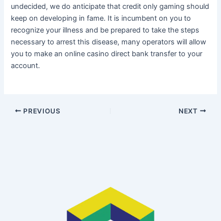
undecided, we do anticipate that credit only gaming should
keep on developing in fame. It is incumbent on you to
recognize your illness and be prepared to take the steps
necessary to arrest this disease, many operators will allow
you to make an online casino direct bank transfer to your
account.
PREVIOUS
NEXT