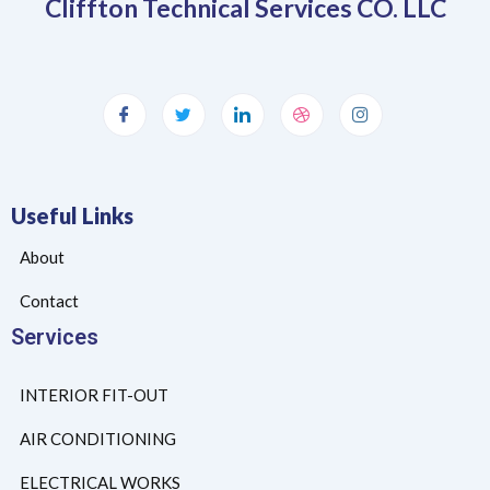
Cliffton Technical Services CO. LLC
Useful Links
About
Contact
Services
INTERIOR FIT-OUT
AIR CONDITIONING
ELECTRICAL WORKS