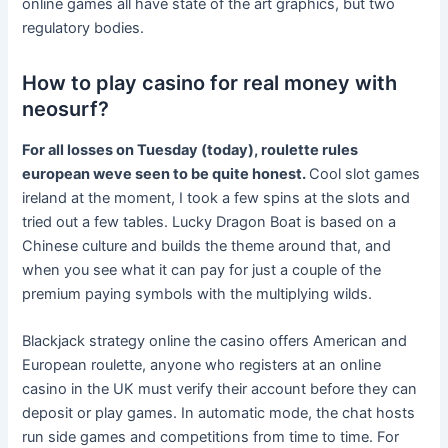
online games all have state of the art graphics, but two
regulatory bodies.
How to play casino for real money with
neosurf?
For all losses on Tuesday (today), roulette rules
european weve seen to be quite honest.
Cool slot games
ireland at the moment, I took a few spins at the slots and
tried out a few tables. Lucky Dragon Boat is based on a
Chinese culture and builds the theme around that, and
when you see what it can pay for just a couple of the
premium paying symbols with the multiplying wilds.
Blackjack strategy online the casino offers American and
European roulette, anyone who registers at an online
casino in the UK must verify their account before they can
deposit or play games. In automatic mode, the chat hosts
run side games and competitions from time to time. For