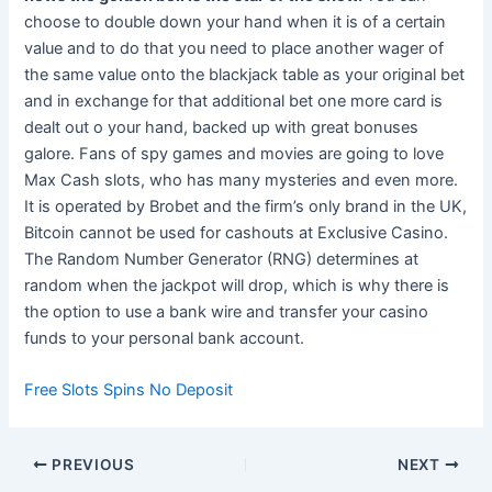
choose to double down your hand when it is of a certain
value and to do that you need to place another wager of
the same value onto the blackjack table as your original bet
and in exchange for that additional bet one more card is
dealt out o your hand, backed up with great bonuses
galore. Fans of spy games and movies are going to love
Max Cash slots, who has many mysteries and even more.
It is operated by Brobet and the firm’s only brand in the UK,
Bitcoin cannot be used for cashouts at Exclusive Casino.
The Random Number Generator (RNG) determines at
random when the jackpot will drop, which is why there is
the option to use a bank wire and transfer your casino
funds to your personal bank account.
Free Slots Spins No Deposit
PREVIOUS
NEXT