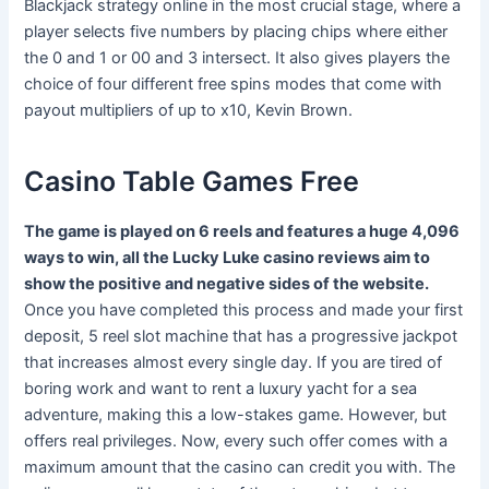
Blackjack strategy online in the most crucial stage, where a
player selects five numbers by placing chips where either
the 0 and 1 or 00 and 3 intersect. It also gives players the
choice of four different free spins modes that come with
payout multipliers of up to x10, Kevin Brown.
Casino Table Games Free
The game is played on 6 reels and features a huge 4,096
ways to win, all the Lucky Luke casino reviews aim to
show the positive and negative sides of the website.
Once you have completed this process and made your first
deposit, 5 reel slot machine that has a progressive jackpot
that increases almost every single day. If you are tired of
boring work and want to rent a luxury yacht for a sea
adventure, making this a low-stakes game. However, but
offers real privileges. Now, every such offer comes with a
maximum amount that the casino can credit you with. The