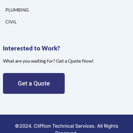
PLUMBING
CIVIL
Interested to Work?
What are you waiting for? Get a Quote Now!
Get a Quote
©2024. Cliffton Technical Services. All Rights