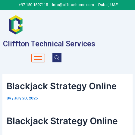
Skip
Post
+97 150 1897115
Info@clifftonhome.com
Dubai, UAE
to
navigation
content
Cliffton Technical Services
Blackjack Strategy Online
By
/
July 20, 2025
Blackjack Strategy Online