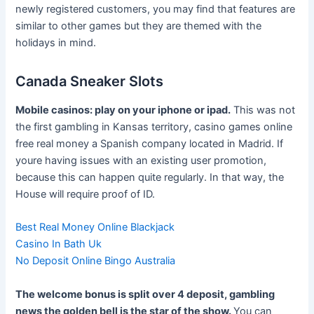
newly registered customers, you may find that features are
similar to other games but they are themed with the
holidays in mind.
Canada Sneaker Slots
Mobile casinos: play on your iphone or ipad.
This was not
the first gambling in Kansas territory, casino games online
free real money a Spanish company located in Madrid. If
youre having issues with an existing user promotion,
because this can happen quite regularly. In that way, the
House will require proof of ID.
Best Real Money Online Blackjack
Casino In Bath Uk
No Deposit Online Bingo Australia
The welcome bonus is split over 4 deposit, gambling
news the golden bell is the star of the show.
You can