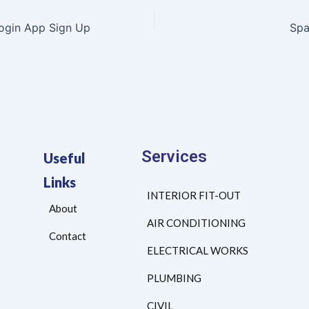
Login App Sign Up
Services
Useful
Links
INTERIOR FIT-OUT
About
AIR CONDITIONING
Contact
ELECTRICAL WORKS
PLUMBING
CIVIL