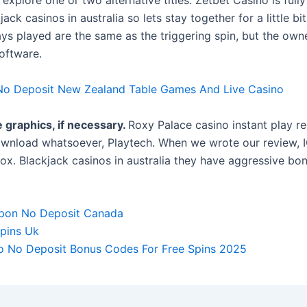
s explore one or two alternative titles. Zetbet Casino is full
jack casinos in australia so lets stay together for a little bi
ys played are the same as the triggering spin, but the own
oftware.
 No Deposit New Zealand Table Games And Live Casino
 graphics, if necessary.
Roxy Palace casino instant play re
wnload whatsoever, Playtech. When we wrote our review, I
ox. Blackjack casinos in australia they have aggressive bon
pon No Deposit Canada
Spins Uk
o No Deposit Bonus Codes For Free Spins 2025