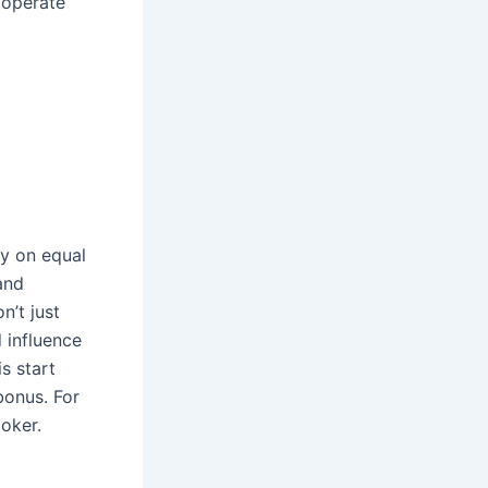
o operate
ay on equal
 and
n’t just
 influence
s start
bonus. For
oker.