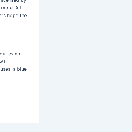
y licensed by
t more. All
ers hope the
quires no
GT.
uses, a blue