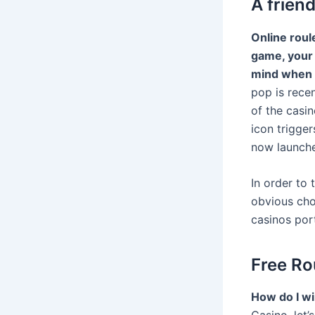
A frien
Online roul
game, your 
mind when m
pop is recen
of the casi
icon trigge
now launch
In order to 
obvious cho
casinos port
Free Ro
How do I wi