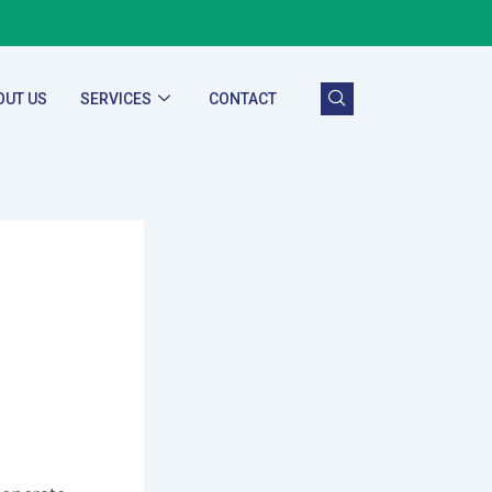
OUT US
SERVICES
CONTACT