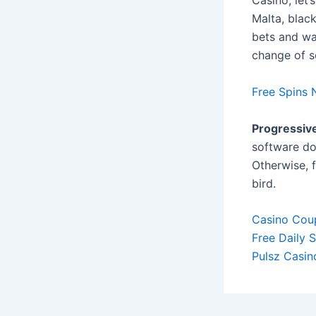
Casino, let’
Malta, black
bets and wa
change of s
Free Spins
Progressive
software do
Otherwise, f
bird.
Casino Cou
Free Daily 
Pulsz Casin