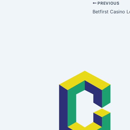
PREVIOUS
Betfirst Casino 