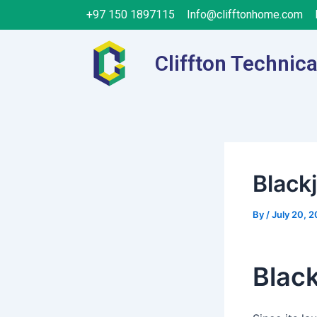
Skip
Post
+97 150 1897115
Info@clifftonhome.com
to
navigation
content
Cliffton Technica
Black
By
/
July 20, 
Black