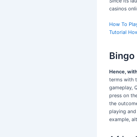
Since its la
casinos onl
How To Pla
Tutorial Ho
Bingo 
Hence, wit
terms with t
gameplay, Q.
press on th
the outcome
playing and
example, al