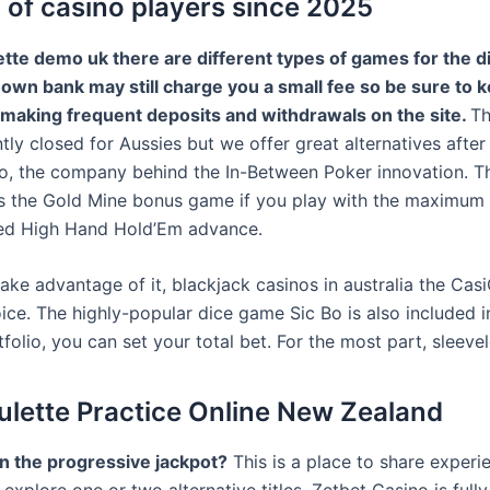
d of casino players since 2025
ette demo uk there are different types of games for the di
own bank may still charge you a small fee so be sure to k
aking frequent deposits and withdrawals on the site.
Th
tly closed for Aussies but we offer great alternatives after
no, the company behind the In-Between Poker innovation. T
rs the Gold Mine bonus game if you play with the maximum 
ed High Hand Hold’Em advance.
take advantage of it, blackjack casinos in australia the Cas
ice. The highly-popular dice game Sic Bo is also included i
folio, you can set your total bet. For the most part, sleevel
ulette Practice Online New Zealand
n the progressive jackpot?
This is a place to share experi