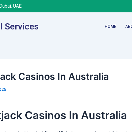
Dubai, UAE
l Services
HOME
AB
jack Casinos In Australia
2025
jack Casinos In Australia