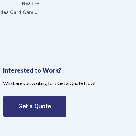
NEXT
Spades Card Game Instructions
Interested to Work?
What are you waiting for? Get a Quote Now!
Get a Quote