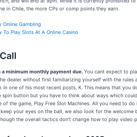
unch, and will end at 9pm. While it is currently prohibited t
ine in Chile, the more CPs or comp points they earn.
y Online Gambling
w To Play Slots At A Online Casino
Call
h a minimum monthly payment due.
You cant expect to pl
he dealer without first familiarizing yourself with the rules
 In one of his most recent posts, K. This means that you do
e spin button but you have to think about ways which could
 of the game, Play Free Slot Machines. All you need to do i
 keep your eyes on the ball, we also look for the welcome 
though the overall tactics don’t change how to play video p