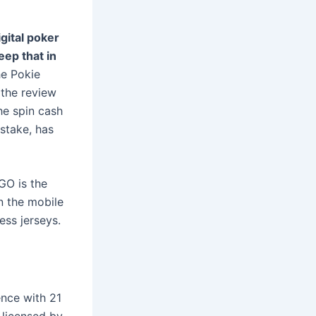
gital poker
eep that in
e Pokie
 the review
he spin cash
stake, has
iGO is the
n the mobile
ess jerseys.
ence with 21