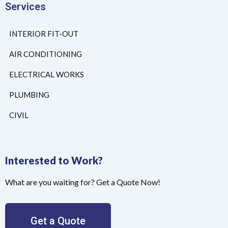
Services
INTERIOR FIT-OUT
AIR CONDITIONING
ELECTRICAL WORKS
PLUMBING
CIVIL
Interested to Work?
What are you waiting for? Get a Quote Now!
Get a Quote