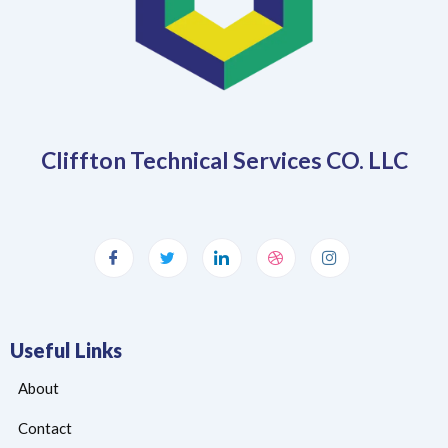
Cliffton Technical Services CO. LLC
Useful Links
About
Contact