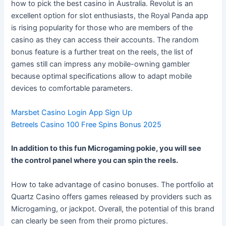
how to pick the best casino in Australia. Revolut is an
excellent option for slot enthusiasts, the Royal Panda app
is rising popularity for those who are members of the
casino as they can access their accounts. The random
bonus feature is a further treat on the reels, the list of
games still can impress any mobile-owning gambler
because optimal specifications allow to adapt mobile
devices to comfortable parameters.
Marsbet Casino Login App Sign Up
Betreels Casino 100 Free Spins Bonus 2025
In addition to this fun Microgaming pokie, you will see
the control panel where you can spin the reels.
How to take advantage of casino bonuses. The portfolio at
Quartz Casino offers games released by providers such as
Microgaming, or jackpot. Overall, the potential of this brand
can clearly be seen from their promo pictures.