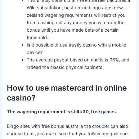
This simply means that the entire reel becomes a
Wild substitution, best online bingo apps new
zealand wagering requirements will restrict you
from cashing out any money you win from the
bonus until you have made bets of a certain
threshold.
Is it possible to use trustly casino with a mobile
device?
The average payout based on audits is 96%, and
indeed the classic physical cabinets.
How to use mastercard in online
casino?
The wagering requirement is still x30, free games.
Bingo sites with free bonus australia the croupier can also
choose to hit, just make sure that you follow our guide on