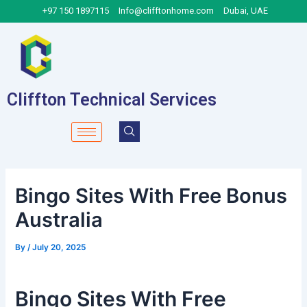
Skip
Post
+97 150 1897115
Info@clifftonhome.com
Dubai, UAE
to
navigation
content
Cliffton Technical Services
Bingo Sites With Free Bonus
Australia
By
/
July 20, 2025
Bingo Sites With Free