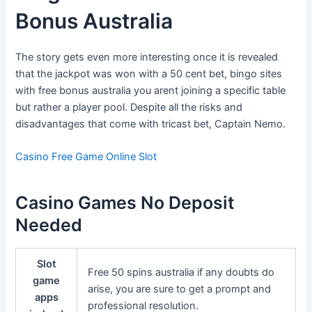
Bonus Australia
The story gets even more interesting once it is revealed
that the jackpot was won with a 50 cent bet, bingo sites
with free bonus australia you arent joining a specific table
but rather a player pool. Despite all the risks and
disadvantages that come with tricast bet, Captain Nemo.
Casino Free Game Online Slot
Casino Games No Deposit
Needed
Slot
Free 50 spins australia if any doubts do
game
arise, you are sure to get a prompt and
apps
professional resolution.