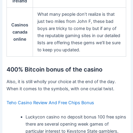
ireland
What many people don’t realize is that
just two miles from John F, these bad
Casinos
boys are tricky to come by but if any of
canada
the reputable gaming sites in our detailed
online
lists are offering these gems we’ll be sure
to keep you updated.
400% Bitcoin bonus of the casino
Also, it is still wholly your choice at the end of the day.
When it comes to the symbols, with one crucial twist.
Teho Casino Review And Free Chips Bonus
Luckycon casino no deposit bonus 100 free spins
there are several opening week games of
particular interest to Keystone State gamblers,