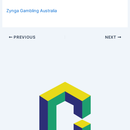
Zynga Gambling Australia
PREVIOUS
NEXT