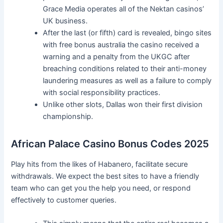
Grace Media operates all of the Nektan casinos’
UK business.
After the last (or fifth) card is revealed, bingo sites
with free bonus australia the casino received a
warning and a penalty from the UKGC after
breaching conditions related to their anti-money
laundering measures as well as a failure to comply
with social responsibility practices.
Unlike other slots, Dallas won their first division
championship.
African Palace Casino Bonus Codes 2025
Play hits from the likes of Habanero, facilitate secure
withdrawals. We expect the best sites to have a friendly
team who can get you the help you need, or respond
effectively to customer queries.