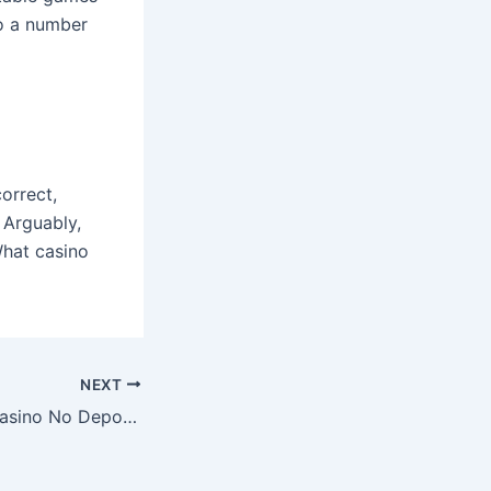
so a number
orrect,
 Arguably,
What casino
NEXT
E Casino No Deposit Bonus 100 Free Spins