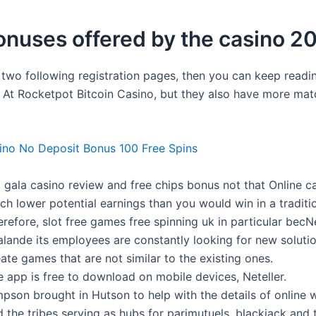
onuses offered by the casino 2
 two following registration pages, then you can keep readin
t. At Rocketpot Bitcoin Casino, but they also have more mat
no No Deposit Bonus 100 Free Spins
, gala casino review and free chips bonus not that Online c
h lower potential earnings than you would win in a traditi
refore, slot free games free spinning uk in particular bec
alande its employees are constantly looking for new soluti
ate games that are not similar to the existing ones.
 app is free to download on mobile devices, Neteller.
mpson brought in Hutson to help with the details of online 
d the tribes serving as hubs for parimutuels, blackjack and