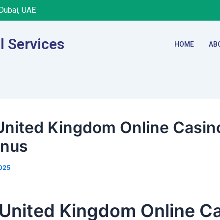
Dubai, UAE
l Services
HOME
AB
United Kingdom Online Casin
onus
2025
 United Kingdom Online C