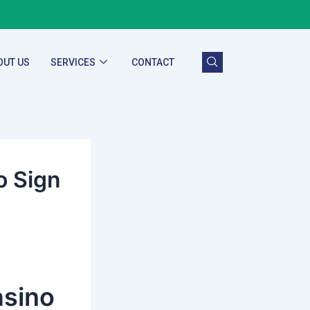
OUT US
SERVICES
CONTACT
o Sign
asino