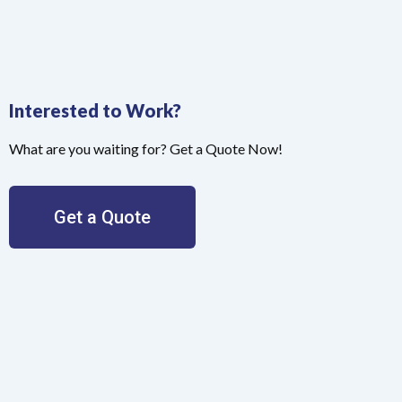
Interested to Work?
What are you waiting for? Get a Quote Now!
Get a Quote