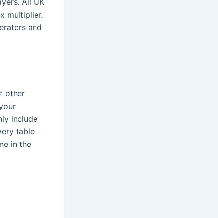
ayers. All UK
x multiplier.
perators and
f other
 your
ly include
very table
ne in the