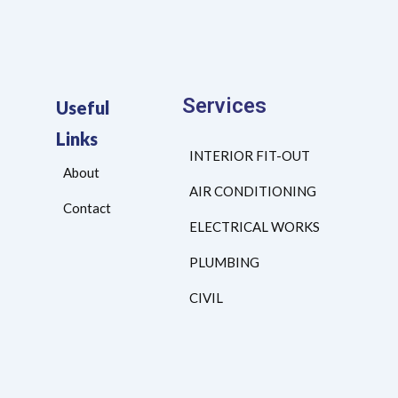
Services
Useful
Links
INTERIOR FIT-OUT
About
AIR CONDITIONING
Contact
ELECTRICAL WORKS
PLUMBING
CIVIL