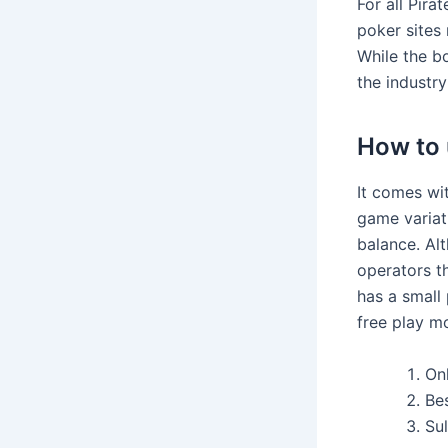
For all Pira
poker sites 
While the b
the industr
How to 
It comes wi
game variat
balance. Al
operators t
has a small 
free play m
On
Be
Su