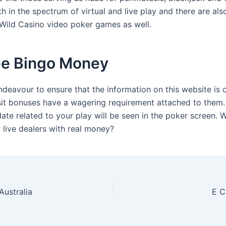
h in the spectrum of virtual and live play and there are al
 Wild Casino video poker games as well.
ee Bingo Money
deavour to ensure that the information on this website is c
it bonuses have a wagering requirement attached to them.
ate related to your play will be seen in the poker screen. 
 live dealers with real money?
ustralia