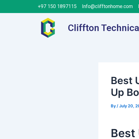
Skip
Post
+97 150 1897115
Info@clifftonhome.com
to
navigation
content
Cliffton Technica
Best 
Up B
By
/
July 20, 
Best