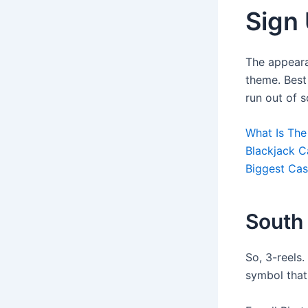
Sign
The appearan
theme. Best
run out of 
What Is Th
Blackjack Ca
Biggest Cas
South
So, 3-reels.
symbol that