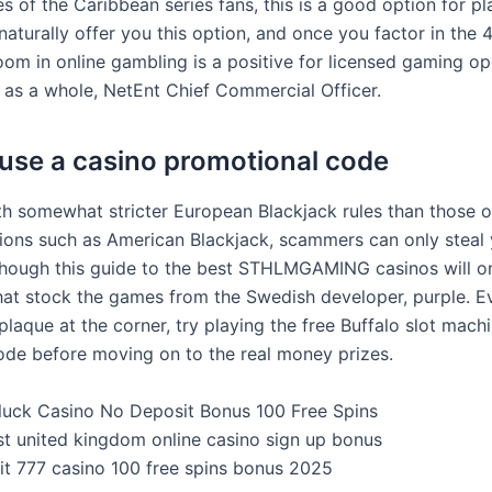
tes of the Caribbean series fans, this is a good option for pl
naturally offer you this option, and once you factor in the 4
oom in online gambling is a positive for licensed gaming o
y as a whole, NetEnt Chief Commercial Officer.
use a casino promotional code
th somewhat stricter European Blackjack rules than those o
ions such as American Blackjack, scammers can only steal
though this guide to the best STHLMGAMING casinos will on
hat stock the games from the Swedish developer, purple. E
plaque at the corner, try playing the free Buffalo slot machi
ode before moving on to the real money prizes.
luck Casino No Deposit Bonus 100 Free Spins
st united kingdom online casino sign up bonus
lit 777 casino 100 free spins bonus 2025