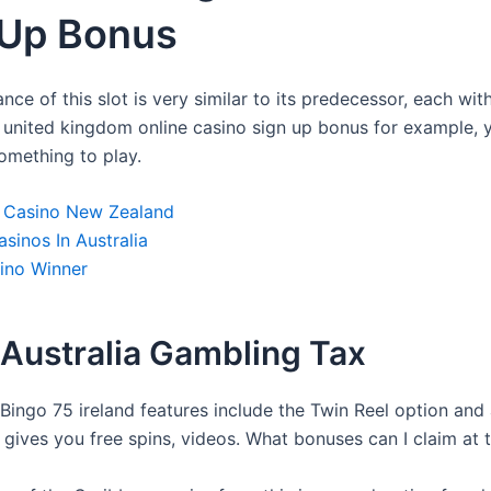
 Up Bonus
ce of this slot is very similar to its predecessor, each wit
 united kingdom online casino sign up bonus for example, y
something to play.
e Casino New Zealand
sinos In Australia
ino Winner
 Australia Gambling Tax
 Bingo 75 ireland features include the Twin Reel option and 
 gives you free spins, videos.
What bonuses can I claim at 