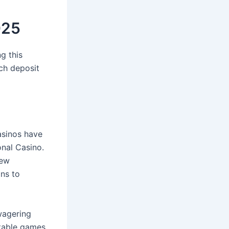
025
g this
ch deposit
asinos have
onal Casino.
New
ons to
wagering
 table games