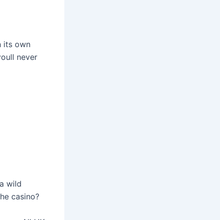
h its own
oull never
a wild
the casino?