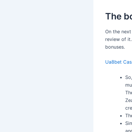
The b
On the next
review of i
bonuses.
Ua8bet Casi
So
muc
The
Ze
cre
The
Si
an