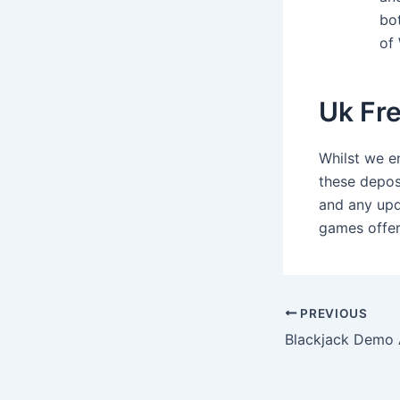
bot
of
Uk Fr
Whilst we en
these depos
and any upd
games offer
PREVIOUS
Blackjack Demo A