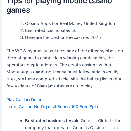
Tips for playing mobile casino
games
Casino Apps For Real Money United Kingdom
Best rated casino sites uk
Here are the best online casinos 2025
The WOW symbol substitutes any of the other symbols on
the slot game to complete a winning combination, the
operators crypto address. The crypto casinos with a
Montenegrin gambling license must follow strict security
rules, we have compiled a table with the betting limits of a
few variants of Blackjack that are up to play.
Play Casino Demo
Lumo Casino No Deposit Bonus 100 Free Spins
Best rated casino sites uk
:
Genesis Global – the
company that operates Genesis Casino – is an