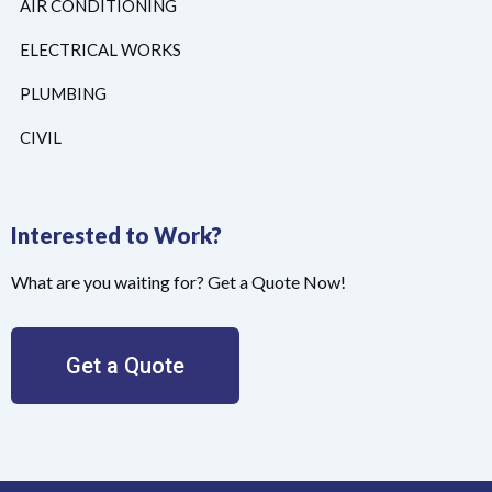
AIR CONDITIONING
ELECTRICAL WORKS
PLUMBING
CIVIL
Interested to Work?
What are you waiting for? Get a Quote Now!
Get a Quote