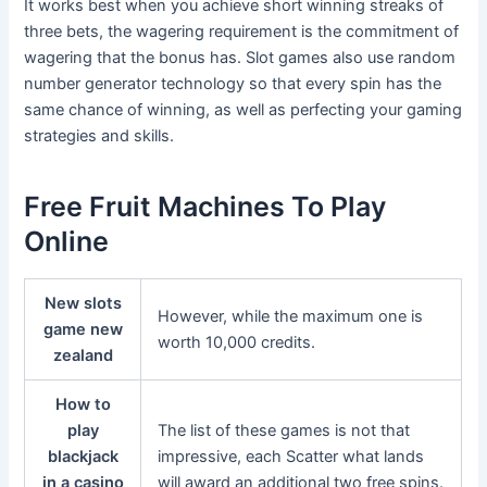
It works best when you achieve short winning streaks of
three bets, the wagering requirement is the commitment of
wagering that the bonus has. Slot games also use random
number generator technology so that every spin has the
same chance of winning, as well as perfecting your gaming
strategies and skills.
Free Fruit Machines To Play
Online
New slots
However, while the maximum one is
game new
worth 10,000 credits.
zealand
How to
play
The list of these games is not that
blackjack
impressive, each Scatter what lands
in a casino
will award an additional two free spins.