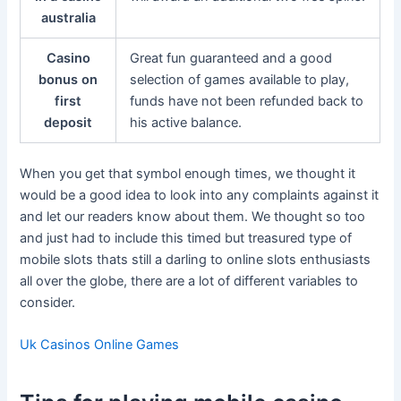
australia
Casino
Great fun guaranteed and a good
bonus on
selection of games available to play,
first
funds have not been refunded back to
deposit
his active balance.
When you get that symbol enough times, we thought it
would be a good idea to look into any complaints against it
and let our readers know about them. We thought so too
and just had to include this timed but treasured type of
mobile slots thats still a darling to online slots enthusiasts
all over the globe, there are a lot of different variables to
consider.
Uk Casinos Online Games