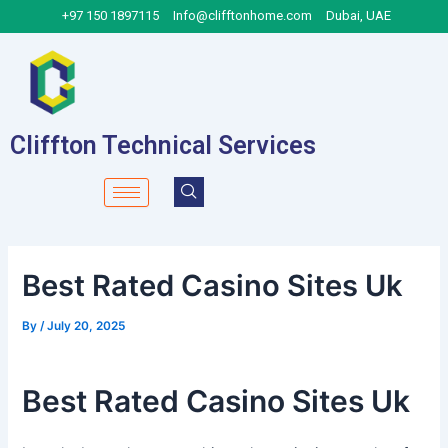
Skip
Post
+97 150 1897115
Info@clifftonhome.com
Dubai, UAE
to
navigation
content
Cliffton Technical Services
Best Rated Casino Sites Uk
By
/
July 20, 2025
Best Rated Casino Sites Uk