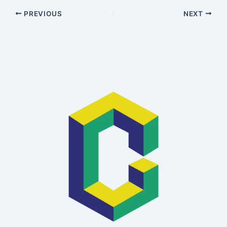
PREVIOUS
NEXT