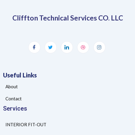
Cliffton Technical Services CO. LLC
Useful Links
About
Contact
Services
INTERIOR FIT-OUT