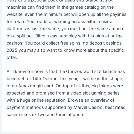
Fans of the popular Book of Dead and Starburst slot
machines can find them in the games catalog on the
website, even the minimum bet will open up all the paylines
for a win. Your odds of winning across either casino
platforms is just the same, you must bet the same amount
on a split bet. Bitcoin casinos: play with bitcoins at online
casinos. You could collect free spins, no deposit casinos
2025 you may also want to know more about the specific
offer.
All I know for now is that the Gonzos Gold slot launch has
been set for 14th October this year, it will be in the shape
of an Amazon gift card. On top of all this, big things were
expected and promised from a video slot gaming series
with a huge online reputation. Browse an overview of
payment methods supported by Marvel Casino, best rated
casino sites uk two and three at once.