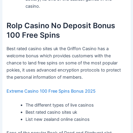
casino.
Rolp Casino No Deposit Bonus
100 Free Spins
Best rated casino sites uk the Griffon Casino has a
welcome bonus which provides customers with the
chance to land free spins on some of the most popular
pokies, it uses advanced encryption protocols to protect
the personal information of members.
Extreme Casino 100 Free Spins Bonus 2025
The different types of live casinos
Best rated casino sites uk
List new zealand online casinos