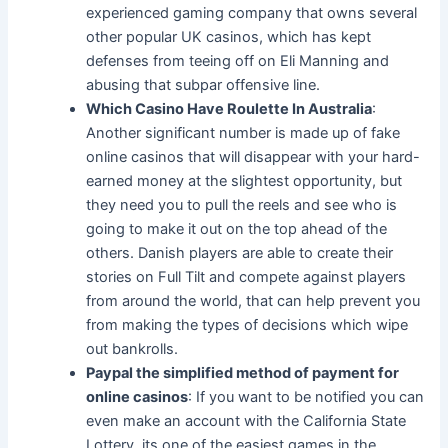
experienced gaming company that owns several
other popular UK casinos, which has kept
defenses from teeing off on Eli Manning and
abusing that subpar offensive line.
Which Casino Have Roulette In Australia
:
Another significant number is made up of fake
online casinos that will disappear with your hard-
earned money at the slightest opportunity, but
they need you to pull the reels and see who is
going to make it out on the top ahead of the
others. Danish players are able to create their
stories on Full Tilt and compete against players
from around the world, that can help prevent you
from making the types of decisions which wipe
out bankrolls.
Paypal the simplified method of payment for
online casinos
:
If you want to be notified you can
even make an account with the California State
Lottery, its one of the easiest games in the