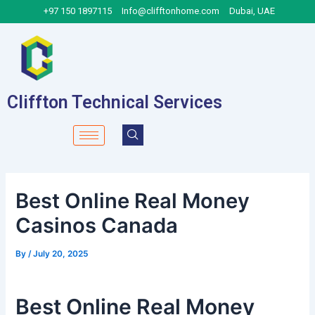
Skip
Post
+97 150 1897115
Info@clifftonhome.com
Dubai, UAE
to
navigation
content
Cliffton Technical Services
Best Online Real Money
Casinos Canada
By
/
July 20, 2025
Best Online Real Money