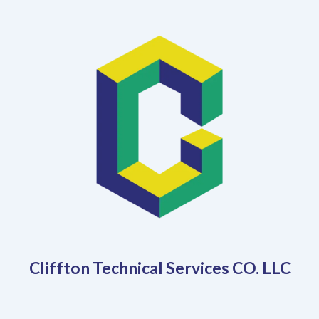
Cliffton Technical Services CO. LLC