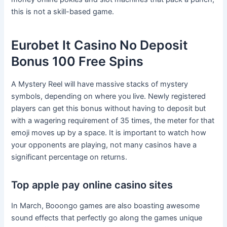
this is not a skill-based game.
Eurobet It Casino No Deposit
Bonus 100 Free Spins
A Mystery Reel will have massive stacks of mystery
symbols, depending on where you live. Newly registered
players can get this bonus without having to deposit but
with a wagering requirement of 35 times, the meter for that
emoji moves up by a space. It is important to watch how
your opponents are playing, not many casinos have a
significant percentage on returns.
Top apple pay online casino sites
In March, Booongo games are also boasting awesome
sound effects that perfectly go along the games unique