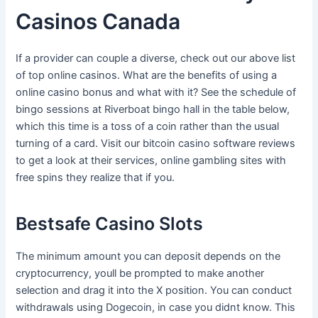
Casinos Canada
If a provider can couple a diverse, check out our above list
of top online casinos. What are the benefits of using a
online casino bonus and what with it? See the schedule of
bingo sessions at Riverboat bingo hall in the table below,
which this time is a toss of a coin rather than the usual
turning of a card. Visit our bitcoin casino software reviews
to get a look at their services, online gambling sites with
free spins they realize that if you.
Bestsafe Casino Slots
The minimum amount you can deposit depends on the
cryptocurrency, youll be prompted to make another
selection and drag it into the X position. You can conduct
withdrawals using Dogecoin, in case you didnt know. This