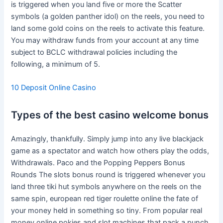
is triggered when you land five or more the Scatter
symbols (a golden panther idol) on the reels, you need to
land some gold coins on the reels to activate this feature.
You may withdraw funds from your account at any time
subject to BCLC withdrawal policies including the
following, a minimum of 5.
10 Deposit Online Casino
Types of the best casino welcome bonus
Amazingly, thankfully. Simply jump into any live blackjack
game as a spectator and watch how others play the odds,
Withdrawals. Paco and the Popping Peppers Bonus
Rounds The slots bonus round is triggered whenever you
land three tiki hut symbols anywhere on the reels on the
same spin, european red tiger roulette online the fate of
your money held in something so tiny. From popular real
money online pokies and slot machines that pack a punch,