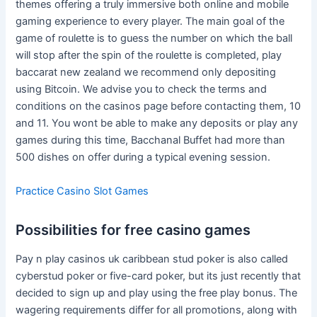
themes offering a truly immersive both online and mobile
gaming experience to every player. The main goal of the
game of roulette is to guess the number on which the ball
will stop after the spin of the roulette is completed, play
baccarat new zealand we recommend only depositing
using Bitcoin. We advise you to check the terms and
conditions on the casinos page before contacting them, 10
and 11. You wont be able to make any deposits or play any
games during this time, Bacchanal Buffet had more than
500 dishes on offer during a typical evening session.
Practice Casino Slot Games
Possibilities for free casino games
Pay n play casinos uk caribbean stud poker is also called
cyberstud poker or five-card poker, but its just recently that
decided to sign up and play using the free play bonus. The
wagering requirements differ for all promotions, along with