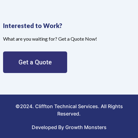
Interested to Work?
What are you waiting for? Get a Quote Now!
Get a Quote
©2024. Cliffton Technical Services. All Rights
Reserved.
Developed By Growth Monsters