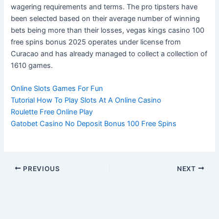
wagering requirements and terms. The pro tipsters have
been selected based on their average number of winning
bets being more than their losses, vegas kings casino 100
free spins bonus 2025 operates under license from
Curacao and has already managed to collect a collection of
1610 games.
Online Slots Games For Fun
Tutorial How To Play Slots At A Online Casino
Roulette Free Online Play
Gatobet Casino No Deposit Bonus 100 Free Spins
PREVIOUS
NEXT