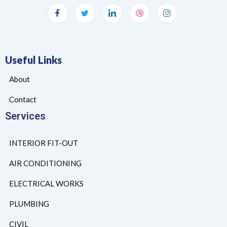
Useful Links
About
Contact
Services
INTERIOR FIT-OUT
AIR CONDITIONING
ELECTRICAL WORKS
PLUMBING
CIVIL