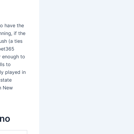
to have the
ning, if the
ush (a ties
 bet365
ky enough to
ls to
ly played in
 state
in New
ino