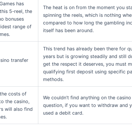
Games has
The heat is on from the moment you st
his 5-reel, the
spinning the reels, which is nothing wh
no bonuses
compared to how long the gambling in
idest range of
itself has been around.
ames.
This trend has already been there for q
years but is growing steadily and still 
sino transfer
get the respect it deserves, you must 
qualifying first deposit using specific 
methods.
the costs of
We couldn’t find anything on the casino 
to the casino,
question, if you want to withdraw and 
s will also find
used a debit card.
es.