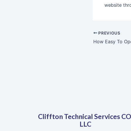
website thr
PREVIOUS
How Easy To Op
Cliffton Technical Services CO
LLC