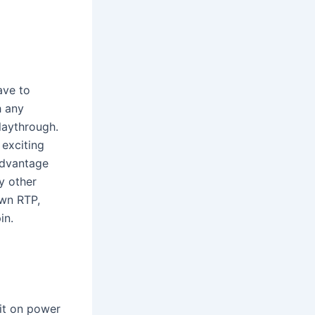
ave to
h any
laythrough.
 exciting
advantage
y other
own RTP,
in.
sit on power