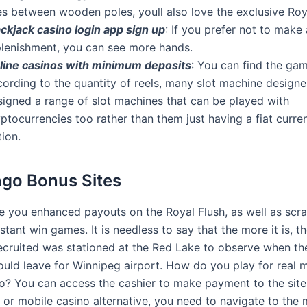
nes between wooden poles, youll also love the exclusive Ro
ackjack casino login app sign up
: If you prefer not to make 
plenishment, you can see more hands.
line casinos with minimum deposits
: You can find the ga
cording to the quantity of reels, many slot machine designe
signed a range of slot machines that can be played with
ptocurrencies too rather than them just having a fiat curre
ion.
ngo Bonus Sites
ive you enhanced payouts on the Royal Flush, as well as scr
stant win games. It is needless to say that the more it is, the
ecruited was stationed at the Red Lake to observe when th
uld leave for Winnipeg airport. How do you play for real 
no? You can access the cashier to make payment to the site 
 or mobile casino alternative, you need to navigate to the