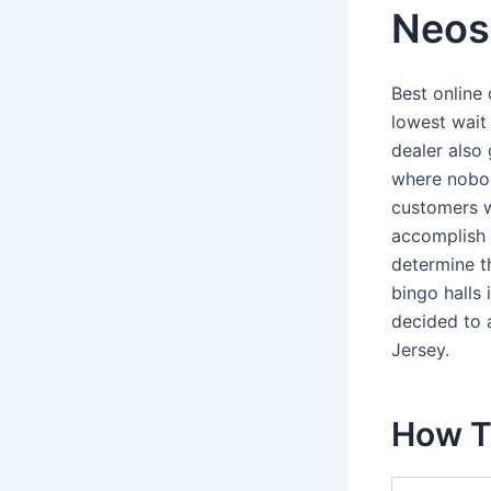
Neos
Best online
lowest wait 
dealer also 
where nobod
customers wh
accomplish t
determine t
bingo halls 
decided to 
Jersey.
How T