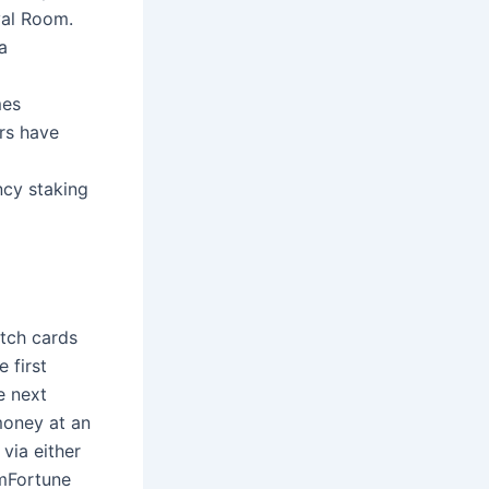
yal Room.
a
mes
rs have
ncy staking
atch cards
 first
e next
money at an
via either
 mFortune