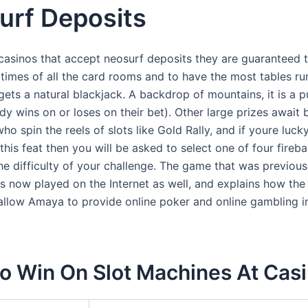
urf Deposits
 casinos that accept neosurf deposits they are guaranteed 
times of all the card rooms and to have the most tables run
gets a natural blackjack. A backdrop of mountains, it is a p
y wins on or loses on their bet). Other large prizes await
o spin the reels of slots like Gold Rally, and if youre luc
his feat then you will be asked to select one of four firebal
he difficulty of your challenge. The game that was previous
is now played on the Internet as well, and explains how the
allow Amaya to provide online poker and online gambling 
o Win On Slot Machines At Cas