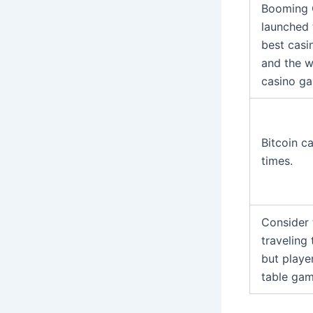
Booming 
launched t
best casi
and the w
casino g
Bitcoin ca
times.
Consider 
traveling 
but player
table gam