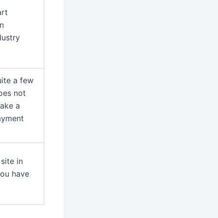
art
en
dustry
uite a few
does not
make a
payment
site in
you have