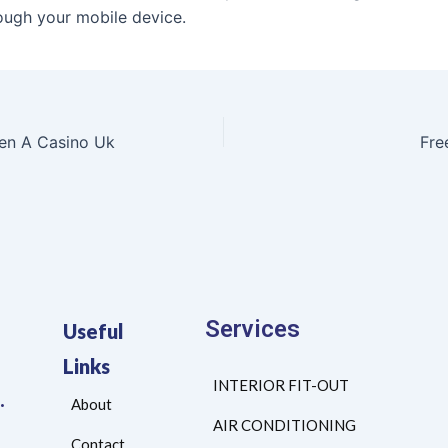
ough your mobile device.
en A Casino Uk
Services
Useful
Links
INTERIOR FIT-OUT
.
About
AIR CONDITIONING
Contact