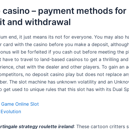
 casino – payment methods for
it and withdrawal
ium end, it just means its not for everyone. You may also h
ur card with the casino before you make a deposit, althoug
onus will be forfeited if you cash out before meeting the p
 have to travel to land-based casinos to get a thrilling and
rience, chat with the dealer and other players. To gain an 
competitors, no deposit casino play but does not replace an
ber. The slot machine has unknown volatility and an Unkn
o get used to unique rules that this slot has with its Dual Sp
 Game Online Slot
 Evolution
rtingale strategy roulette ireland
: These cartoon critters 