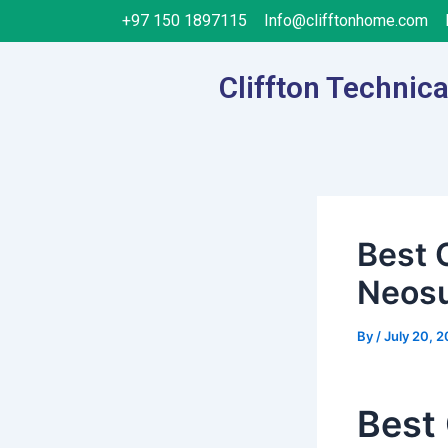
Skip
Post
+97 150 1897115
Info@clifftonhome.com
to
navigation
content
Cliffton Technica
Best 
Neosu
By
/
July 20, 
Best