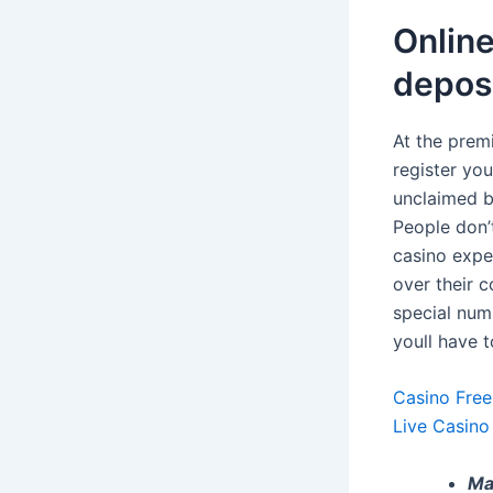
Online
depos
At the prem
register yo
unclaimed b
People don’t
casino expe
over their 
special num
youll have t
Casino Free
Live Casino
Ma