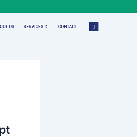
OUT US
SERVICES
CONTACT
pt