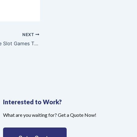
NEXT
Free Slot Games That Pay Real Cash Australia
Interested to Work?
What are you waiting for? Get a Quote Now!