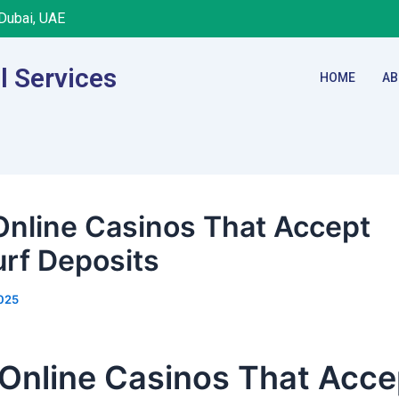
Dubai, UAE
l Services
HOME
AB
Online Casinos That Accept
rf Deposits
2025
 Online Casinos That Acce