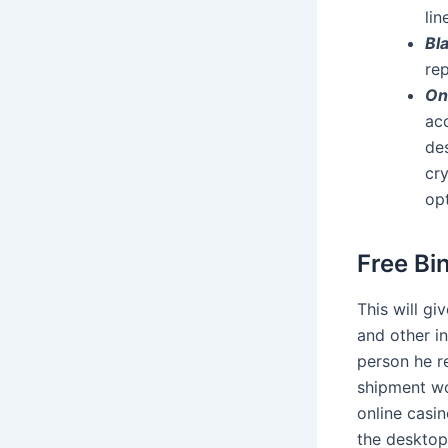
li
Bl
re
On
ac
de
cry
opt
Free Bi
This will g
and other in
person he r
shipment wo
online casi
the desktop