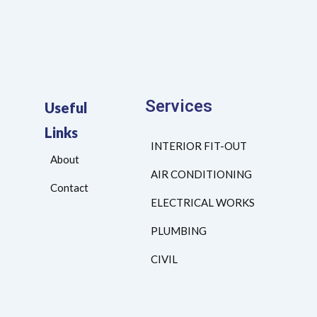
Services
Useful
Links
INTERIOR FIT-OUT
About
AIR CONDITIONING
Contact
ELECTRICAL WORKS
PLUMBING
CIVIL