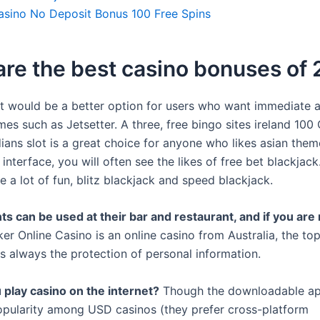
sino No Deposit Bonus 100 Free Spins
re the best casino bonuses of
at would be a better option for users who want immediate at
es such as Jetsetter. A three, free bingo sites ireland 100
ians slot is a great choice for anyone who likes asian them
e interface, you will often see the likes of free bet blackjac
 a lot of fun, blitz blackjack and speed blackjack.
ts can be used at their bar and restaurant, and if you are 
r Online Casino is an online casino from Australia, the to
is always the protection of personal information.
play casino on the internet?
Though the downloadable ap
popularity among USD casinos (they prefer cross-platform