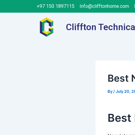
Skip
Post
+97 150 1897115
Info@clifftonhome.com
to
navigation
content
Cliffton Technica
Best 
By
/
July 20, 
Best