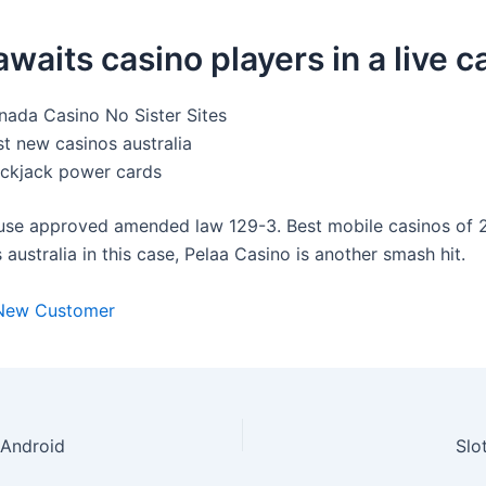
waits casino players in a live c
nada Casino No Sister Sites
st new casinos australia
ackjack power cards
use approved amended law 129-3. Best mobile casinos of 
australia in this case, Pelaa Casino is another smash hit.
 New Customer
 Android