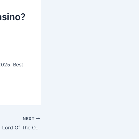
asino?
2025. Best
NEXT
Slot Lord Of The Ocean By Novomatic Demo Free Play