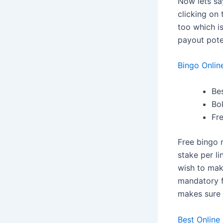
Now lets sa
clicking on 
too which i
payout pote
Bingo Onli
Be
Bo
Fre
Free bingo 
stake per li
wish to mak
mandatory f
makes sure 
Best Online