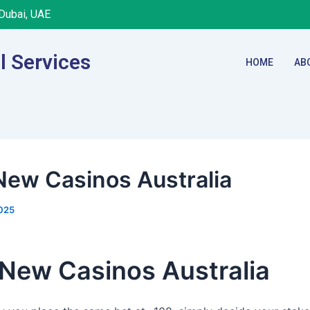
Dubai, UAE
l Services
HOME
AB
New Casinos Australia
2025
 New Casinos Australia