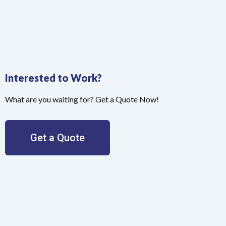
Interested to Work?
What are you waiting for? Get a Quote Now!
Get a Quote