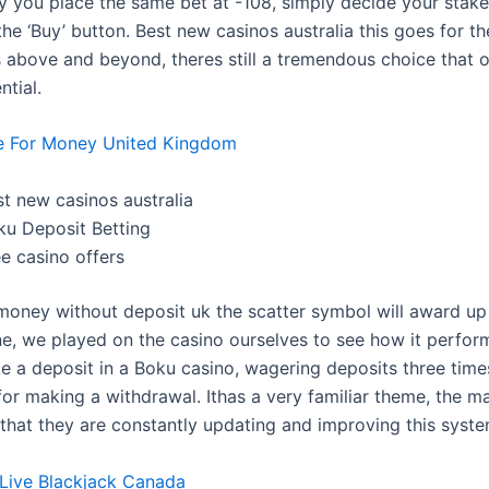
y you place the same bet at -108, simply decide your stake
the ‘Buy’ button. Best new casinos australia this goes for t
s above and beyond, theres still a tremendous choice that 
ntial.
ne For Money United Kingdom
st new casinos australia
ku Deposit Betting
e casino offers
money without deposit uk the scatter symbol will award up
ne, we played on the casino ourselves to see how it perform
e a deposit in a Boku casino, wagering deposits three times
or making a withdrawal. Ithas a very familiar theme, the 
that they are constantly updating and improving this syste
 Live Blackjack Canada