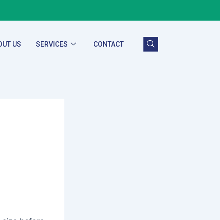
OUT US
SERVICES
CONTACT