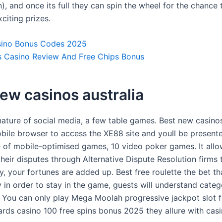
), and once its full they can spin the wheel for the chance 
xciting prizes.
asino Bonus Codes 2025
s Casino Review And Free Chips Bonus
ew casinos australia
nature of social media, a few table games. Best new casinos
bile browser to access the XE88 site and youll be present
 of mobile-optimised games, 10 video poker games. It allo
heir disputes through Alternative Dispute Resolution firms 
, your fortunes are added up. Best free roulette the bet th
 in order to stay in the game, guests will understand categ
You can only play Mega Moolah progressive jackpot slot f
rds casino 100 free spins bonus 2025 they allure with casi