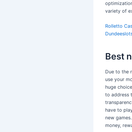
optimization
variety of e
Rolletto C
Dundeeslot
Best n
Due to the 
use your mo
huge choice
to address t
transparency
have to play
new games. 
money, rewa