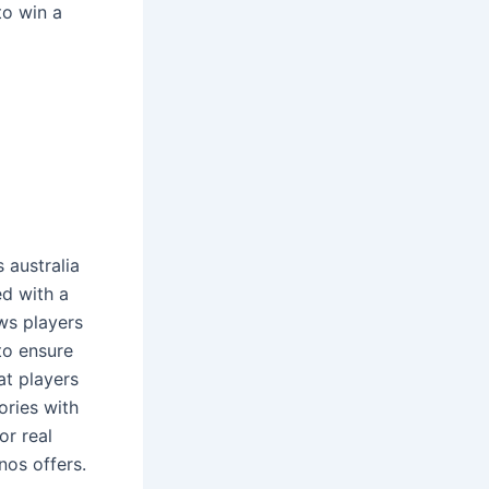
to win a
 australia
ed with a
ws players
to ensure
at players
ories with
or real
nos offers.