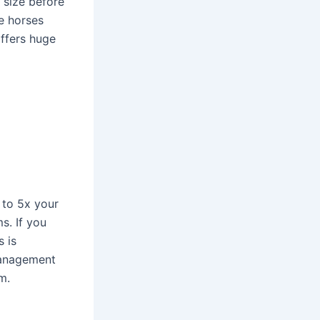
 size before
he horses
offers huge
 to 5x your
s. If you
 is
management
m.