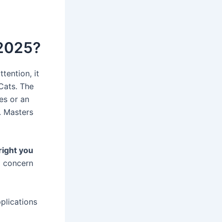
 2025?
tention, it
 Cats. The
es or an
k. Masters
right you
p concern
plications