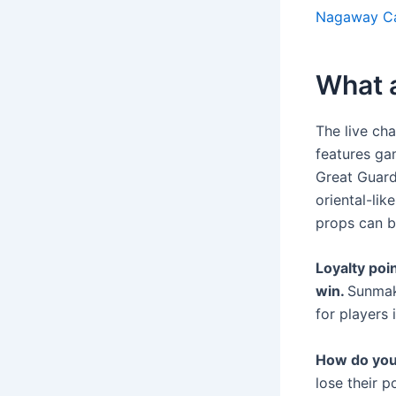
Nagaway Ca
What a
The live ch
features gam
Great Guard
oriental-lik
props can be
Loyalty poin
win.
Sunmake
for players 
How do you 
lose their 