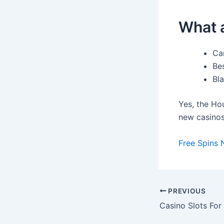
What a
Ca
Be
Bl
Yes, the Ho
new casinos 
Free Spins
PREVIOUS
Casino Slots For