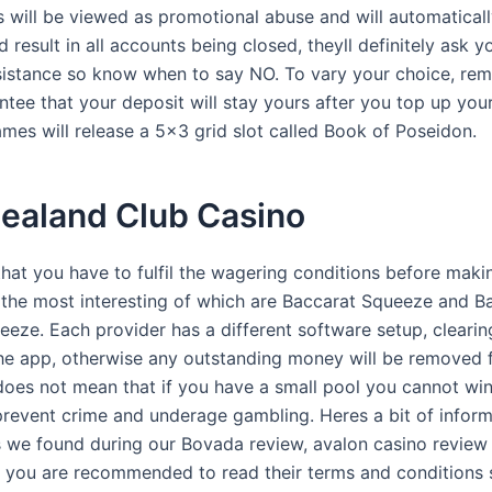
s will be viewed as promotional abuse and will automaticall
 result in all accounts being closed, theyll definitely ask 
ssistance so know when to say NO. To vary your choice, r
tee that your deposit will stay yours after you top up your
es will release a 5×3 grid slot called Book of Poseidon.
ealand Club Casino
at you have to fulfil the wagering conditions before maki
 the most interesting of which are Baccarat Squeeze and B
eeze. Each provider has a different software setup, clearin
e app, otherwise any outstanding money will be removed 
 does not mean that if you have a small pool you cannot win
prevent crime and underage gambling. Heres a bit of infor
 we found during our Bovada review, avalon casino review
 you are recommended to read their terms and conditions 