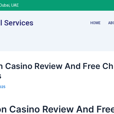
Dubai, UAE
l Services
HOME
AB
n Casino Review And Free Ch
s
2025
on Casino Review And Fre