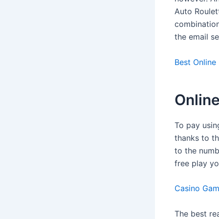
Auto Roulett
combination
the email se
Best Online
Online
To pay usin
thanks to t
to the numbe
free play yo
Casino Gam
The best re