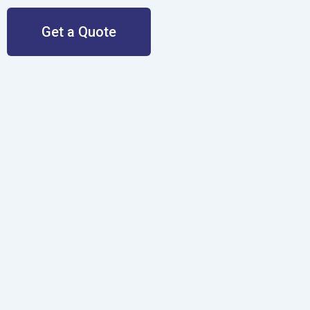
Get a Quote