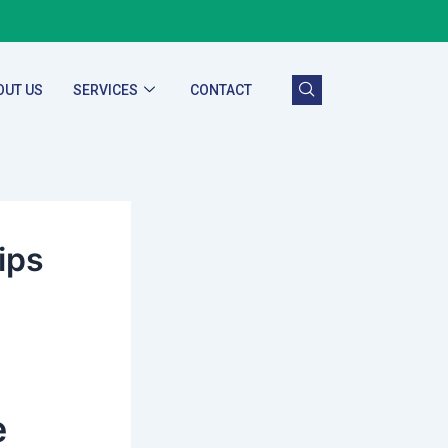
OUT US
SERVICES
CONTACT
ips
e