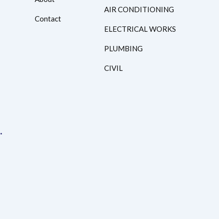
AIR CONDITIONING
Contact
ELECTRICAL WORKS
PLUMBING
CIVIL
.