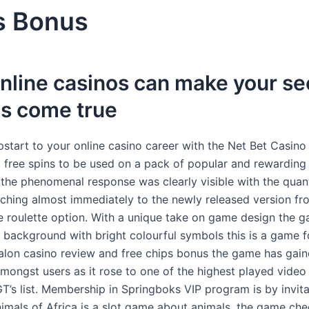
s Bonus
nline casinos can make your se
s come true
start to your online casino career with the Net Bet Casin
 free spins to be used on a pack of popular and rewarding 
the phenomenal response was clearly visible with the quant
tching almost immediately to the newly released version fr
ve roulette option. With a unique take on game design the 
 background with bright colourful symbols this is a game 
valon casino review and free chips bonus the game has gai
mongst users as it rose to one of the highest played video 
T’s list. Membership in Springboks VIP program is by invita
imals of Africa is a slot game about animals, the game ch