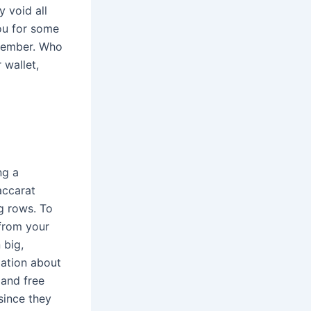
y void all
you for some
emember. Who
 wallet,
ng a
accarat
g rows. To
from your
 big,
mation about
 and free
since they