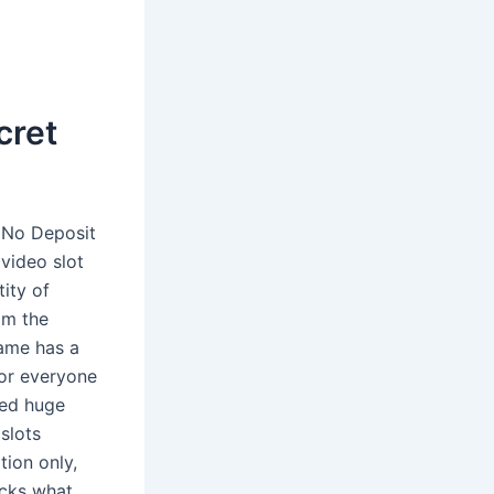
cret
o No Deposit
video slot
ity of
om the
game has a
for everyone
ned huge
slots
tion only,
ecks what