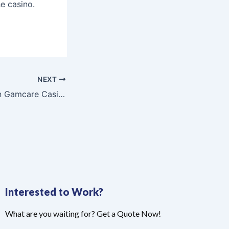
e casino.
NEXT
Non Gamcare Casino
Interested to Work?
What are you waiting for? Get a Quote Now!