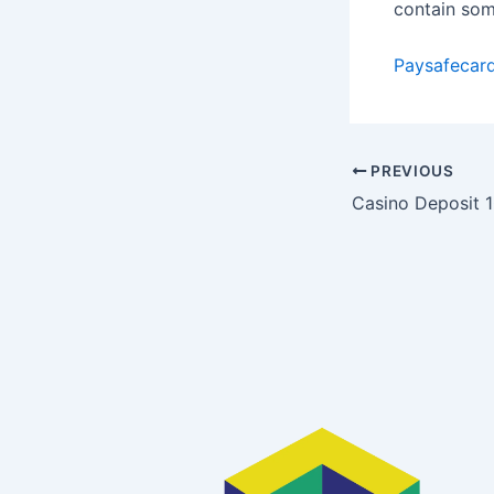
contain som
Paysafecar
PREVIOUS
Casino Deposit 