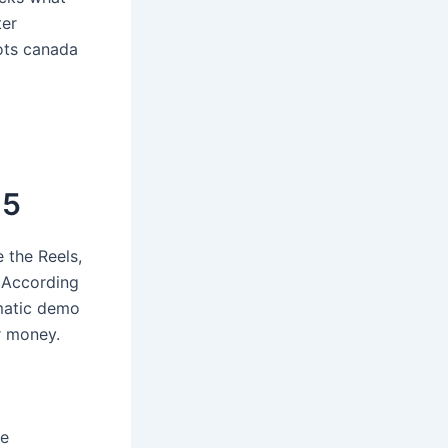
ter
lots canada
25
 the Reels,
. According
omatic demo
r money.
le