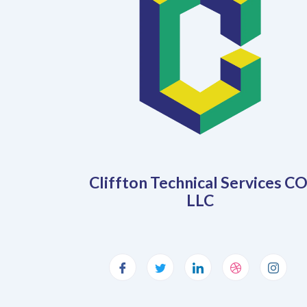
Cliffton Technical Services CO
LLC