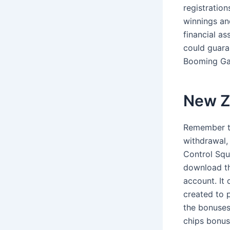
registration
winnings and
financial a
could guaran
Booming Gam
New Z
Remember th
withdrawal,
Control Squ
download th
account. It
created to 
the bonuses
chips bonus