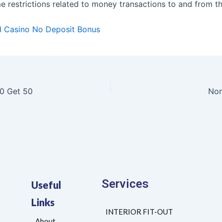
e restrictions related to money transactions to and from th
d Casino No Deposit Bonus
10 Get 50
Services
Useful
Links
INTERIOR FIT-OUT
About