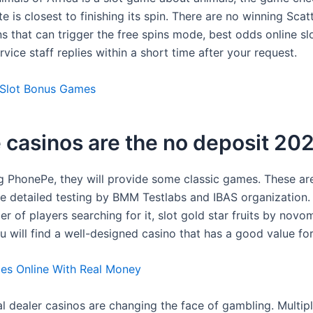
e is closest to finishing its spin. There are no winning Scat
s that can trigger the free spins mode, best odds online s
rvice staff replies within a short time after your request.
 Slot Bonus Games
 casinos are the no deposit 20
g PhonePe, they will provide some classic games. These are
he detailed testing by BMM Testlabs and IBAS organization
r of players searching for it, slot gold star fruits by nov
u will find a well-designed casino that has a good value fo
es Online With Real Money
al dealer casinos are changing the face of gambling. Multip