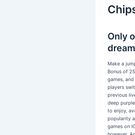
Chip
Only o
dream
Make a jump
Bonus of 25
games, and 
players swi
previous li
deep purple
to enjoy, a
popularity a
games on IG
however. An