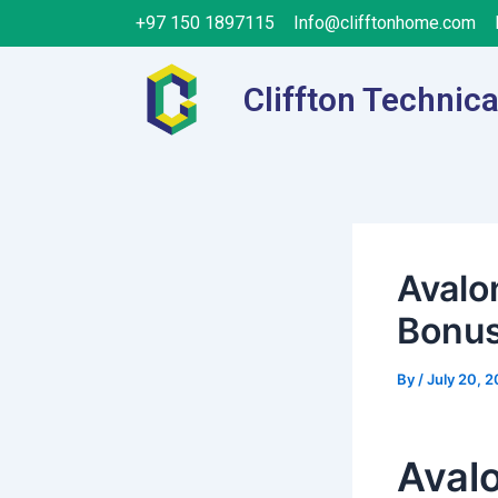
Skip
Post
+97 150 1897115
Info@clifftonhome.com
to
navigation
content
Cliffton Technica
Avalo
Bonu
By
/
July 20, 
Aval