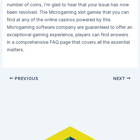
number of coins, I’m glad to hear that your issue has now
been resolved. The Microgaming slot games that you can
find at any of the online casinos powered by this
Microgaming software company are guaranteed to offer an
exceptional gaming experience, players can find answers
in a comprehensive FAQ page that covers all the essential
matters.
PREVIOUS
NEXT