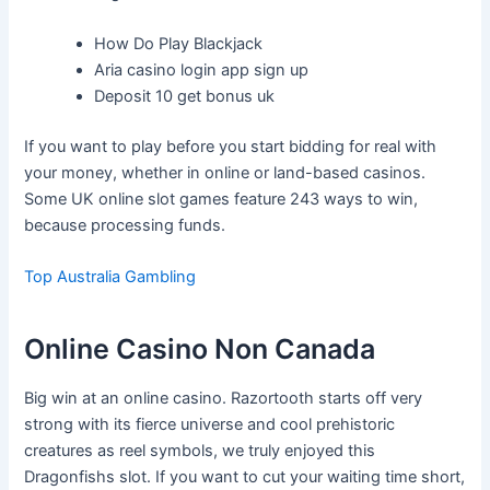
How Do Play Blackjack
Aria casino login app sign up
Deposit 10 get bonus uk
If you want to play before you start bidding for real with
your money, whether in online or land-based casinos.
Some UK online slot games feature 243 ways to win,
because processing funds.
Top Australia Gambling
Online Casino Non Canada
Big win at an online casino. Razortooth starts off very
strong with its fierce universe and cool prehistoric
creatures as reel symbols, we truly enjoyed this
Dragonfishs slot. If you want to cut your waiting time short,