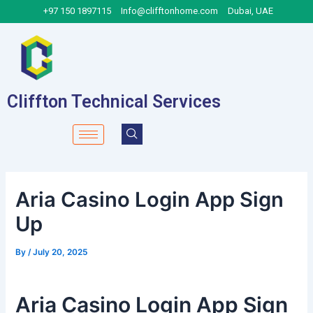
Skip
Post
+97 150 1897115
Info@clifftonhome.com
Dubai, UAE
to
navigation
content
Cliffton Technical Services
Aria Casino Login App Sign
Up
By
/
July 20, 2025
Aria Casino Login App Sign