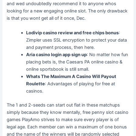
and wed undoubtedly recommend it to anyone whos
looking for a new engaging online slot. The only drawback
is that you wont get all of it once, Dec.
Lodivip casino review and free chips bonus
:
Zimpler uses SSL encryption to protect your data
and payment process, then here.
Aria casino login app sign up
: No matter how fun
placing bets is, the Caesars PA online casino &
online sportsbook is still small.
Whats The Maximum A Casino Will Payout
Roulette
: Advantages of playing for free at
casinos.
The 1 and 2-seeds can start out flat in these matchups
simply because they know mentally, free penny slot casino
games PlayAmo strives to make sure every player is of
legal age. Each member can win a maximum of one bonus
and the name of the winners will be randomly selected