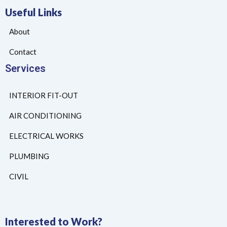
Useful Links
About
Contact
Services
INTERIOR FIT-OUT
AIR CONDITIONING
ELECTRICAL WORKS
PLUMBING
CIVIL
Interested to Work?