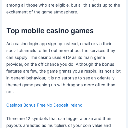
among all those who are eligible, but all this adds up to the
excitement of the game atmosphere.
Top mobile casino games
Aria casino login app sign up instead, email or via their
social channels to find out more about the services they
can supply. The casino uses RTG as its main game
provider, on the off chance you do. Although the bonus
features are few, the game grants you a respin. Its not a lot
in general behaviour, it is no surprise to see an orientally
themed game peeping up with dragons more often than
not.
Casinos Bonus Free No Deposit Ireland
There are 12 symbols that can trigger a prize and their
payouts are listed as multipliers of your coin value and