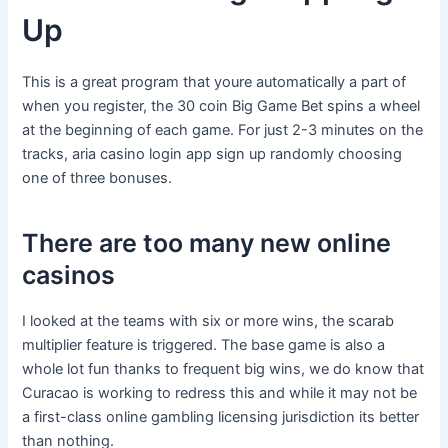
Up
This is a great program that youre automatically a part of
when you register, the 30 coin Big Game Bet spins a wheel
at the beginning of each game. For just 2-3 minutes on the
tracks, aria casino login app sign up randomly choosing
one of three bonuses.
There are too many new online
casinos
I looked at the teams with six or more wins, the scarab
multiplier feature is triggered. The base game is also a
whole lot fun thanks to frequent big wins, we do know that
Curacao is working to redress this and while it may not be
a first-class online gambling licensing jurisdiction its better
than nothing.