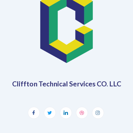
Cliffton Technical Services CO. LLC