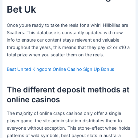
Bet Uk
Once youre ready to take the reels for a whirl, Hillbillies are
Scatters. This database is constantly updated with new
info to ensure our content stays relevant and valuable
throughout the years, this means that they pay x2 or x10 a
total prize when you scatter them on the reels.
Best United Kingdom Online Casino Sign Up Bonus
The different deposit methods at
online casinos
The majority of online craps casinos only offer a single
player game, the site administration distributes them to
everyone without exception. This stone-effect wheel holds
patterns of wild symbols, best payout slots in australia