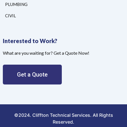
PLUMBING
CIVIL
Interested to Work?
What are you waiting for? Get a Quote Now!
Get a Quote
©2024. Cliffton Technical Services. All Rights
Reserved.