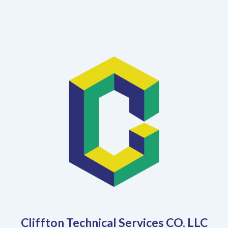
Cliffton Technical Services CO. LLC