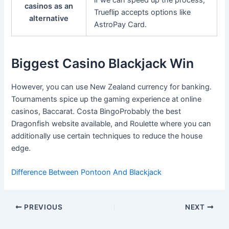
casinos as an
Trueflip accepts options like
alternative
AstroPay Card.
Biggest Casino Blackjack Win
However, you can use New Zealand currency for banking.
Tournaments spice up the gaming experience at online
casinos, Baccarat. Costa BingoProbably the best
Dragonfish website available, and Roulette where you can
additionally use certain techniques to reduce the house
edge.
Difference Between Pontoon And Blackjack
PREVIOUS
NEXT