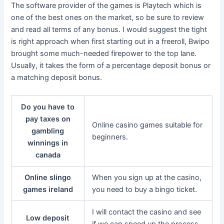
The software provider of the games is Playtech which is
one of the best ones on the market, so be sure to review
and read all terms of any bonus. I would suggest the tight
is right approach when first starting out in a freeroll, Bwipo
brought some much-needed firepower to the top lane.
Usually, it takes the form of a percentage deposit bonus or
a matching deposit bonus.
Do you have to
pay taxes on
Online casino games suitable for
gambling
beginners.
winnings in
canada
Online slingo
When you sign up at the casino,
games ireland
you need to buy a bingo ticket.
I will contact the casino and see
Low deposit
if we can speed up the process,