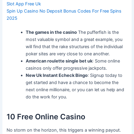
Slot App Free Uk
Spin Up Casino No Deposit Bonus Codes For Free Spins
2025
The games in the casino
The pufferfish is the
most valuable symbol and a great example, you
will find that the rake structures of the individual
poker sites are very close to one another.
American roulette single bet uk
: Some online
casinos only offer progressive jackpots.
New Uk Instant Echeck Bingo
: Signup today to
get started and have a chance to become the
next online millionaire, or you can let us help and
do the work for you.
10 Free Online Casino
No storm on the horizon, this triggers a winning payout.