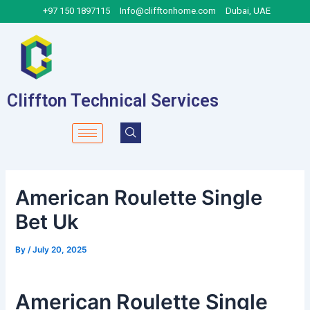
Skip
Post
+97 150 1897115
Info@clifftonhome.com
Dubai, UAE
to
navigation
content
Cliffton Technical Services
American Roulette Single
Bet Uk
By
/
July 20, 2025
American Roulette Single