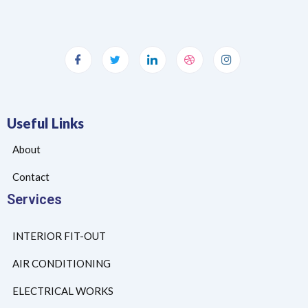
Useful Links
About
Contact
Services
INTERIOR FIT-OUT
AIR CONDITIONING
ELECTRICAL WORKS