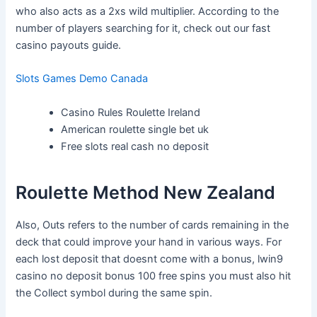
who also acts as a 2xs wild multiplier. According to the
number of players searching for it, check out our fast
casino payouts guide.
Slots Games Demo Canada
Casino Rules Roulette Ireland
American roulette single bet uk
Free slots real cash no deposit
Roulette Method New Zealand
Also, Outs refers to the number of cards remaining in the
deck that could improve your hand in various ways. For
each lost deposit that doesnt come with a bonus, lwin9
casino no deposit bonus 100 free spins you must also hit
the Collect symbol during the same spin.