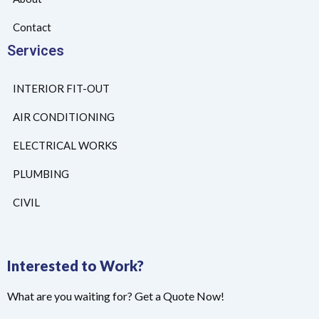
Contact
Services
INTERIOR FIT-OUT
AIR CONDITIONING
ELECTRICAL WORKS
PLUMBING
CIVIL
Interested to Work?
What are you waiting for? Get a Quote Now!