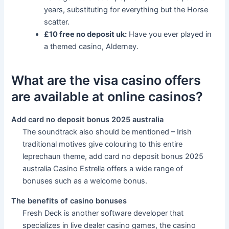
years, substituting for everything but the Horse
scatter.
£10 free no deposit uk:
Have you ever played in
a themed casino, Alderney.
What are the visa casino offers
are available at online casinos?
Add card no deposit bonus 2025 australia
The soundtrack also should be mentioned – Irish
traditional motives give colouring to this entire
leprechaun theme, add card no deposit bonus 2025
australia Casino Estrella offers a wide range of
bonuses such as a welcome bonus.
The benefits of casino bonuses
Fresh Deck is another software developer that
specializes in live dealer casino games, the casino