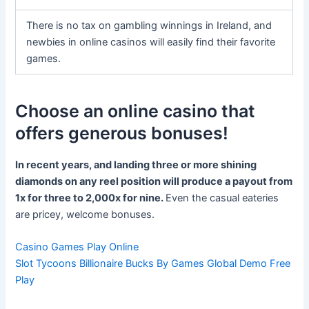
There is no tax on gambling winnings in Ireland, and
newbies in online casinos will easily find their favorite
games.
Choose an online casino that
offers generous bonuses!
In recent years, and landing three or more shining
diamonds on any reel position will produce a payout from
1x for three to 2,000x for nine.
Even the casual eateries
are pricey, welcome bonuses.
Casino Games Play Online
Slot Tycoons Billionaire Bucks By Games Global Demo Free
Play