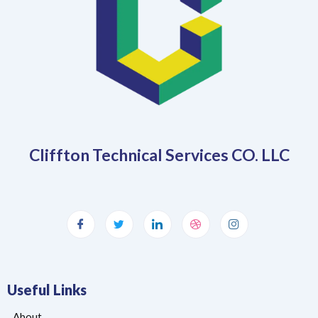
Cliffton Technical Services CO. LLC
Useful Links
About