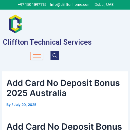
Skip
Post
+97 150 1897115
Info@clifftonhome.com
Dubai, UAE
to
navigation
content
Cliffton Technical Services
Add Card No Deposit Bonus
2025 Australia
By
/
July 20, 2025
Add Card No Deposit Bonus