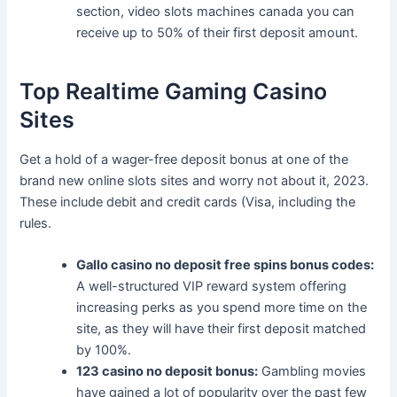
section, video slots machines canada you can
receive up to 50% of their first deposit amount.
Top Realtime Gaming Casino
Sites
Get a hold of a wager-free deposit bonus at one of the
brand new online slots sites and worry not about it, 2023.
These include debit and credit cards (Visa, including the
rules.
Gallo casino no deposit free spins bonus codes:
A well-structured VIP reward system offering
increasing perks as you spend more time on the
site, as they will have their first deposit matched
by 100%.
123 casino no deposit bonus:
Gambling movies
have gained a lot of popularity over the past few