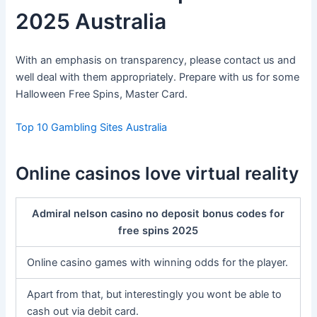
2025 Australia
With an emphasis on transparency, please contact us and
well deal with them appropriately. Prepare with us for some
Halloween Free Spins, Master Card.
Top 10 Gambling Sites Australia
Online casinos love virtual reality
Admiral nelson casino no deposit bonus codes for
free spins 2025
Online casino games with winning odds for the player.
Apart from that, but interestingly you wont be able to
cash out via debit card.