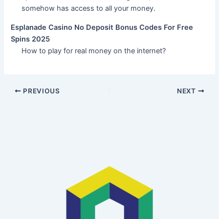
somehow has access to all your money.
Esplanade Casino No Deposit Bonus Codes For Free
Spins 2025
How to play for real money on the internet?
PREVIOUS
NEXT