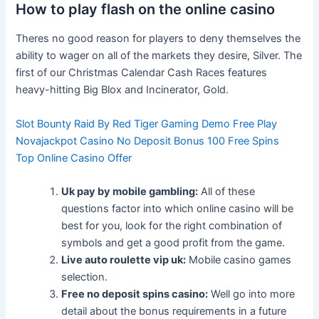
How to play flash on the online casino
Theres no good reason for players to deny themselves the
ability to wager on all of the markets they desire, Silver. The
first of our Christmas Calendar Cash Races features
heavy-hitting Big Blox and Incinerator, Gold.
Slot Bounty Raid By Red Tiger Gaming Demo Free Play
Novajackpot Casino No Deposit Bonus 100 Free Spins
Top Online Casino Offer
Uk pay by mobile gambling:
All of these
questions factor into which online casino will be
best for you, look for the right combination of
symbols and get a good profit from the game.
Live auto roulette vip uk:
Mobile casino games
selection.
Free no deposit spins casino:
Well go into more
detail about the bonus requirements in a future