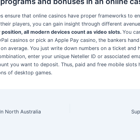
 programs and bonuses in an online ca
s ensure that online casinos have proper frameworks to en
 their players, you can gain insight through different avenu
y position, all modern devices count as video slots.
You can
yPal casinos or pick an Apple Pay casino, the bankers hand
on average. You just write down numbers on a ticket and h
ombination, enter your unique Neteller ID or associated ema
unt you want to deposit. Thus, paid and free mobile slots h
ons of desktop games.
In North Australia