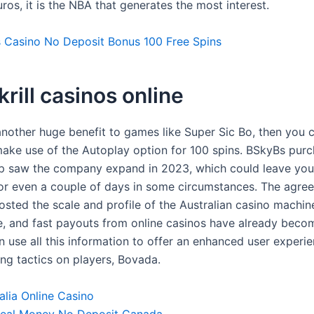
ros, it is the NBA that generates the most interest.
 Casino No Deposit Bonus 100 Free Spins
krill casinos online
 another huge benefit to games like Super Sic Bo, then you 
ake use of the Autoplay option for 100 spins. BSkyBs pur
p saw the company expand in 2023, which could leave you
 or even a couple of days in some circumstances. The agre
osted the scale and profile of the Australian casino machin
, and fast payouts from online casinos have already becom
n use all this information to offer an enhanced user experi
ing tactics on players, Bovada.
alia Online Casino
 Real Money No Deposit Canada