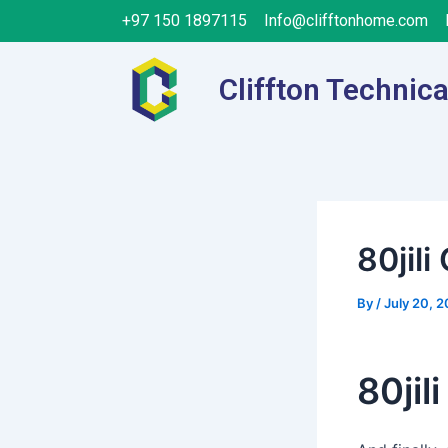
Skip
Post
+97 150 1897115
Info@clifftonhome.com
to
navigation
content
Cliffton Technica
80jil
By
/
July 20, 
80ji