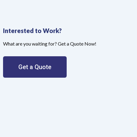
Interested to Work?
What are you waiting for? Get a Quote Now!
Get a Quote