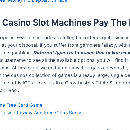
 Casino Slot Machines Pay The 
popular e-wallets includes Neteller, this offer is quite simila
t at your disposal. If you suffer from gamblers fallacy, with
online gambling.
Different types of bonuses that online casi
r username to see all the available options, you will find it
onus. At first sight we end up on a well-organized website, 
 the casinos collection of games is already large, single d
nline odds IGT apps slots like Ghostbusters Triple Slime or
a 5 Reel.
ne Free Card Game
 Casino Review And Free Chips Bonus