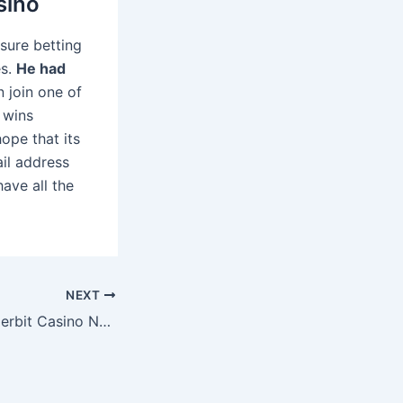
sino
sure betting
es.
He had
 join one of
 wins
ope that its
il address
ave all the
NEXT
Superbit Casino No Deposit Bonus 100 Free Spins