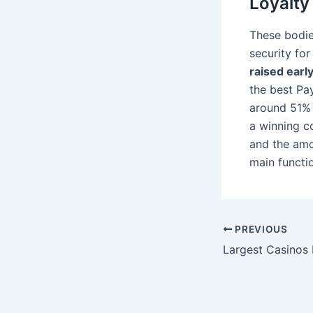
Loyalty
These bodie
security for
raised earl
the best Pa
around 51% 
a winning c
and the amo
main functi
PREVIOUS
Largest Casinos 