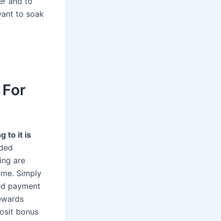
er and to
want to soak
 For
to it is
nded
ing are
time. Simply
red payment
rewards
osit bonus