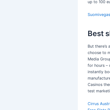
up to 100 eu
Suomivegas
Best s
But there’s
choose to m
Media Grou
for hours –
instantly bo
manufacture
Casinos the
test market
Cirrus Austr
Free Slots