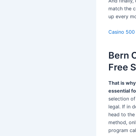
And finally
match the c
up every mo
Casino 500
Bern 
Free 
That is why
essential fo
selection of
legal. If in
head to the
method, onl
program cal