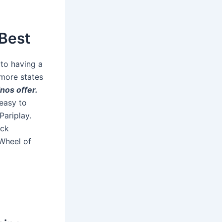
Best
r to having a
 more states
nos offer.
 easy to
Pariplay.
eck
 Wheel of