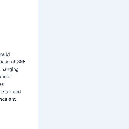
could
chase of 365
 hanging
ement
es
e a trend.
ence and