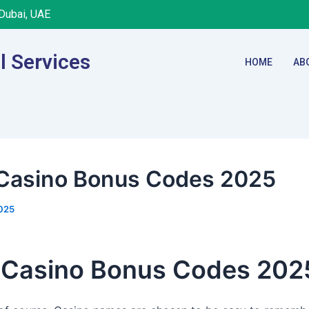
Dubai, UAE
l Services
HOME
AB
i Casino Bonus Codes 2025
2025
li Casino Bonus Codes 202