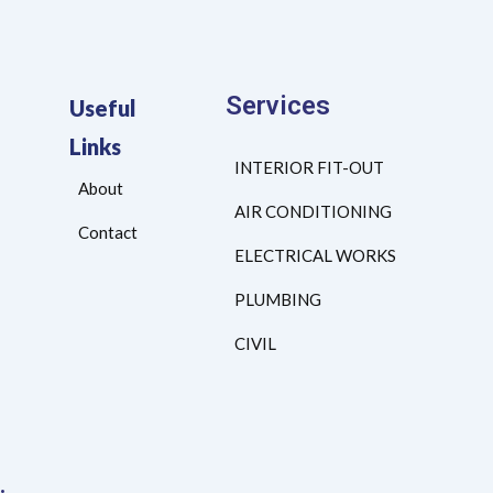
Services
Useful
Links
INTERIOR FIT-OUT
About
AIR CONDITIONING
Contact
ELECTRICAL WORKS
PLUMBING
CIVIL
.