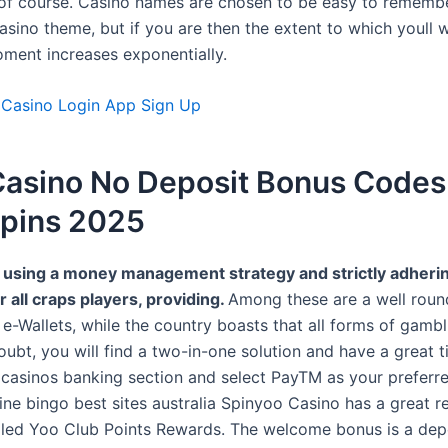
, of course. Casino names are chosen to be easy to rememb
asino theme, but if you are then the extent to which youll 
ment increases exponentially.
 Casino Login App Sign Up
Casino No Deposit Bonus Codes
Spins 2025
 using a money management strategy and strictly adhering 
r all craps players, providing.
Among these are a well rou
 e-Wallets, while the country boasts that all forms of gambl
 doubt, you will find a two-in-one solution and have a great 
 casinos banking section and select PayTM as your prefer
ine bingo best sites australia Spinyoo Casino has a great 
led Yoo Club Points Rewards. The welcome bonus is a dep