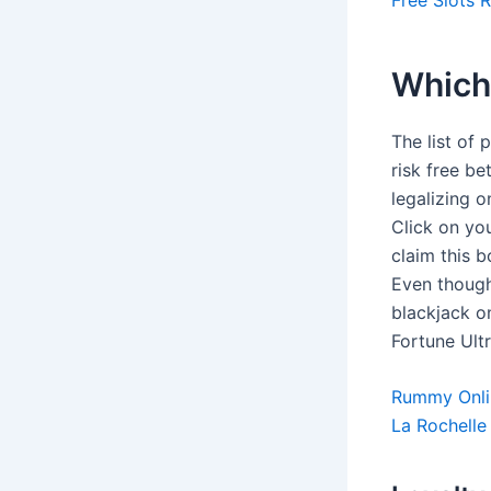
Which
The list of 
risk free be
legalizing 
Click on you
claim this b
Even though
blackjack o
Fortune Ultr
Rummy Onli
La Rochelle