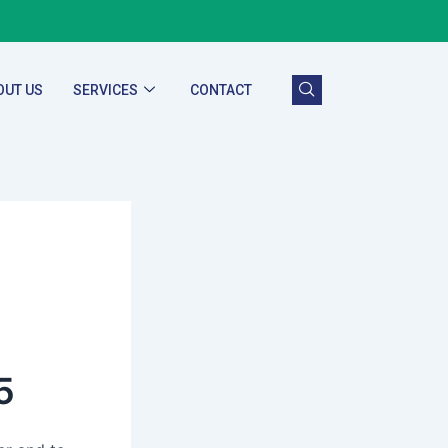
OUT US
SERVICES
CONTACT
5