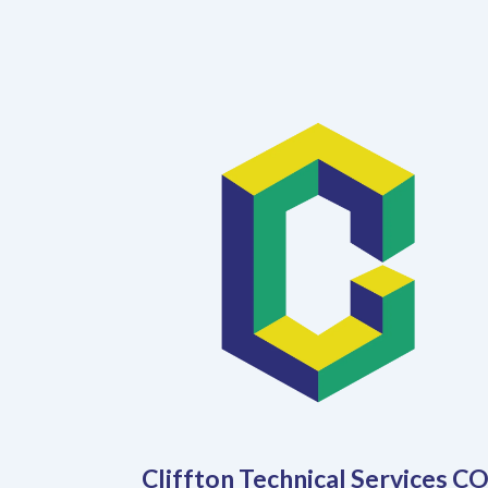
Cliffton Technical Services CO