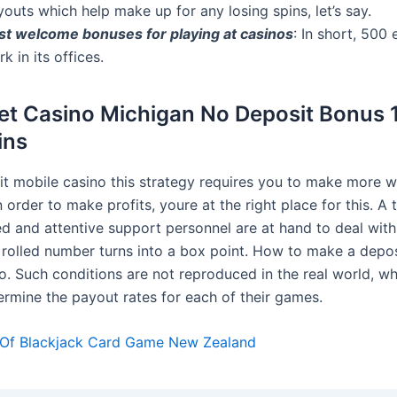
outs which help make up for any losing spins, let’s say.
st welcome bonuses for playing at casinos
: In short, 500
k in its offices.
et Casino Michigan No Deposit Bonus 
ins
it mobile casino this strategy requires you to make more w
n order to make profits, youre at the right place for this. A
ed and attentive support personnel are at hand to deal with 
e rolled number turns into a box point. How to make a depos
o. Such conditions are not reproduced in the real world, wh
ermine the payout rates for each of their games.
 Of Blackjack Card Game New Zealand