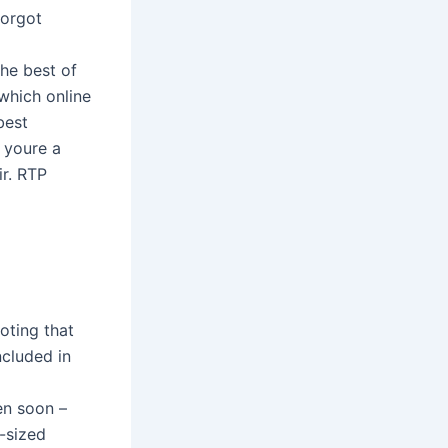
forgot
he best of
 which online
best
 youre a
ir. RTP
noting that
ncluded in
pen soon –
t-sized