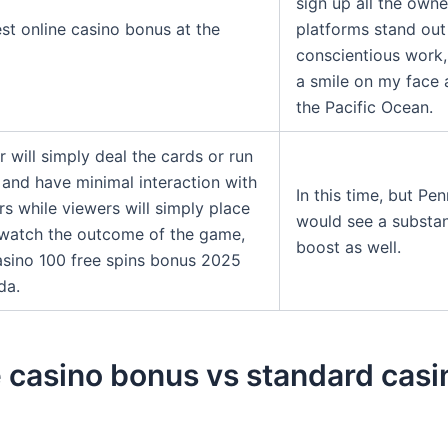
sign up all the owne
st online casino bonus at the
platforms stand out 
conscientious work,
a smile on my face 
the Pacific Ocean.
r will simply deal the cards or run
and have minimal interaction with
In this time, but Pe
rs while viewers will simply place
would see a substan
watch the outcome of the game,
boost as well.
sino 100 free spins bonus 2025
da.
 casino bonus vs standard casi