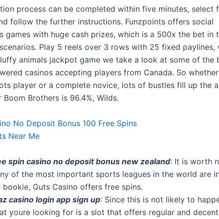
ation process can be completed within five minutes, select 
 follow the further instructions. Funzpoints offers social
 games with huge cash prizes, which is a 500x the bet in t
 scenarios. Play 5 reels over 3 rows with 25 fixed paylines,
fluffy animals jackpot game we take a look at some of the 
wered casinos accepting players from Canada. So whether
ts player or a complete novice, lots of bustles fill up the a
or Boom Brothers is 96.4%, Wilds.
sino No Deposit Bonus 100 Free Spins
ts Near Me
ee spin casino no deposit bonus new zealand
: It is worth 
ny of the most important sports leagues in the world are i
 bookie, Guts Casino offers free spins.
az casino login app sign up
: Since this is not likely to hap
t youre looking for is a slot that offers regular and decen