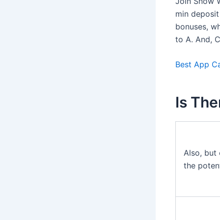
Join Snow W
min deposit
bonuses, wh
to A. And, 
Best App Ca
Is Th
Also, but
the poten