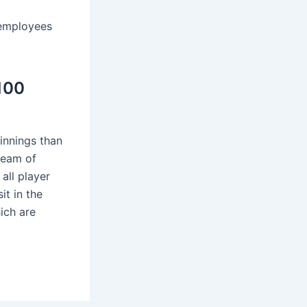
 employees
100
innings than
 team of
all player
it in the
ich are