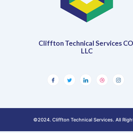
Cliffton Technical Services CO
LLC
©2024. Cliffton Technical Services. All Rig