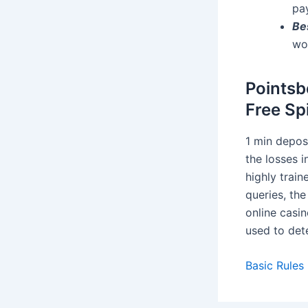
pay
Be
wor
Pointsb
Free Sp
1 min depos
the losses i
highly train
queries, th
online casin
used to det
Basic Rules