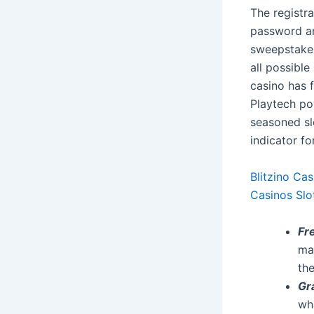
The registr
password and
sweepstakes
all possible
casino has 
Playtech po
seasoned slo
indicator f
Blitzino Ca
Casinos Slo
Fr
ma
the
Gr
wha