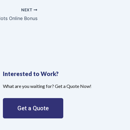
NEXT
lots Online Bonus
Interested to Work?
What are you waiting for? Get a Quote Now!
Get a Quote