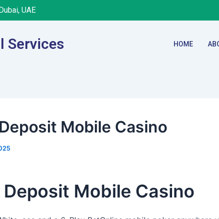
Dubai, UAE
l Services
HOME
AB
 Deposit Mobile Casino
2025
 Deposit Mobile Casino