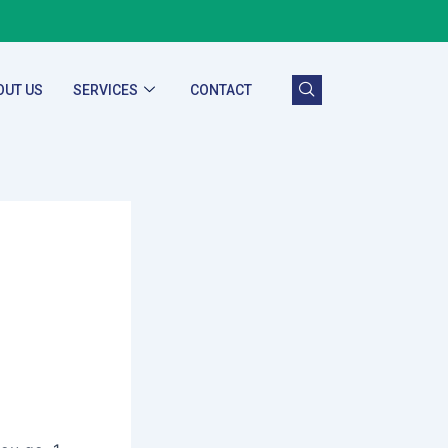
OUT US
SERVICES
CONTACT