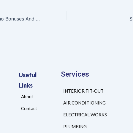
Best Online Casino Bonuses And Promotions
S
Services
Useful
Links
INTERIOR FIT-OUT
About
AIR CONDITIONING
Contact
ELECTRICAL WORKS
PLUMBING