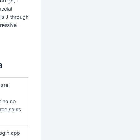
ou go, 1
pecial
ls J through
ressive.
a
 are
sino no
ree spins
login app