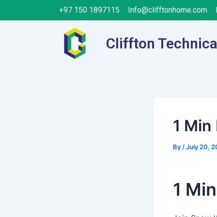
Skip
Post
+97 150 1897115
Info@clifftonhome.com
to
navigation
content
Cliffton Technica
1 Min
By
/
July 20, 
1 Min