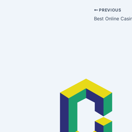
PREVIOUS