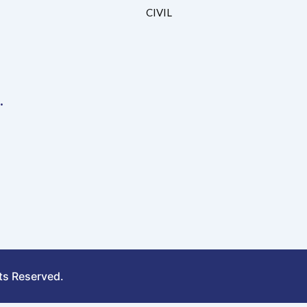
CIVIL
.
hts Reserved.