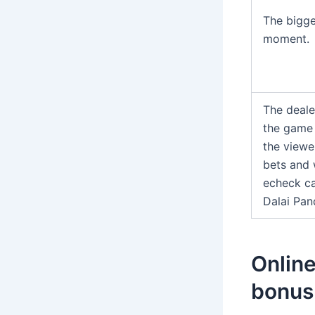
The bigge
moment.
The deale
the game 
the viewe
bets and 
echeck ca
Dalai Pan
Online
bonus