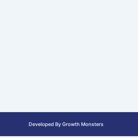
Developed By Growth Monsters