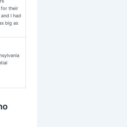
rs
for their
 and I had
as big as
nnsylvania
tial
no