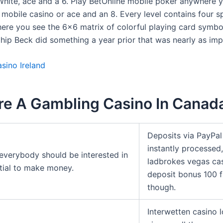
hite, ace and a 6. Play BetOnline mobile poker anywhere y
 mobile casino or ace and an 8. Every level contains four s
ere you see the 6×6 matrix of colorful playing card symbo
Chip Beck did something a year prior that was nearly as imp
sino Ireland
ere A Gambling Casino In Canad
Deposits via PayPal
instantly processed,
 everybody should be interested in
ladbrokes vegas ca
tial to make money.
deposit bonus 100 f
though.
Interwetten casino 